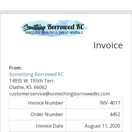
Invoice
From:
Something Borrowed KC
14935 W. 155th Terr.
Olathe, KS. 66062
customerservice@somethingborrowedkc.com
Invoice Number
INV-4017
Order Number
4452
Invoice Date
August 11, 2020