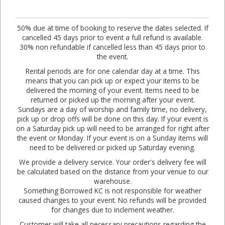
50% due at time of booking to reserve the dates selected. If
cancelled 45 days prior to event a full refund is available.
30% non refundable if cancelled less than 45 days prior to
the event.
Rental periods are for one calendar day at a time. This
means that you can pick up or expect your items to be
delivered the morning of your event. Items need to be
returned or picked up the morning after your event.
Sundays are a day of worship and family time, no delivery,
pick up or drop offs will be done on this day. If your event is
on a Saturday pick up will need to be arranged for right after
the event or Monday. If your event is on a Sunday items will
need to be delivered or picked up Saturday evening.
We provide a delivery service. Your order's delivery fee will
be calculated based on the distance from your venue to our
warehouse.
Something Borrowed KC is not responsible for weather
caused changes to your event. No refunds will be provided
for changes due to inclement weather.
Customer will take all necessary precautions regarding the