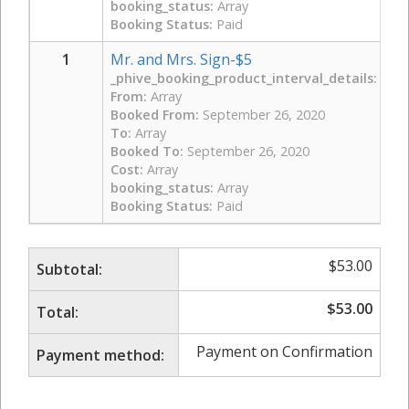
booking_status:
Array
Booking Status:
Paid
1
Mr. and Mrs. Sign-$5
_phive_booking_product_interval_details:
Arra
From:
Array
Booked From:
September 26, 2020
To:
Array
Booked To:
September 26, 2020
Cost:
Array
booking_status:
Array
Booking Status:
Paid
$
53.00
Subtotal:
$
53.00
Total:
Payment on Confirmation
Payment method: