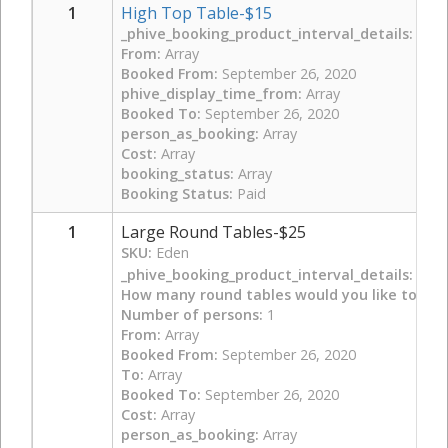
1
High Top Table-$15
_phive_booking_product_interval_details:
Arra
From:
Array
Booked From:
September 26, 2020
phive_display_time_from:
Array
Booked To:
September 26, 2020
person_as_booking:
Array
Cost:
Array
booking_status:
Array
Booking Status:
Paid
1
Large Round Tables-$25
SKU:
Eden
_phive_booking_product_interval_details:
Arra
How many round tables would you like to boo
Number of persons:
1
From:
Array
Booked From:
September 26, 2020
To:
Array
Booked To:
September 26, 2020
Cost:
Array
person_as_booking:
Array