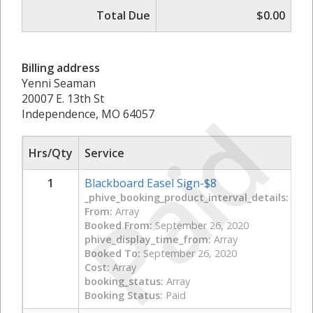
Total Due
$0.00
Billing address
Yenni Seaman
20007 E. 13th St
Paid
Independence, MO 64057
Hrs/Qty
Service
1
Blackboard Easel Sign-$8
_phive_booking_product_interval_details:
Arra
From:
Array
Booked From:
September 26, 2020
phive_display_time_from:
Array
Booked To:
September 26, 2020
Cost:
Array
booking_status:
Array
Booking Status:
Paid