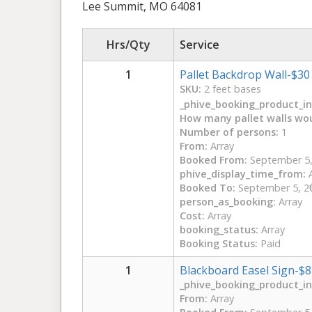
Lee Summit, MO 64081
Hrs/Qty
Service
1
Pallet Backdrop Wall-$30
SKU:
2 feet bases
_phive_booking_product_int
How many pallet walls wou
Number of persons:
1
From:
Array
Booked From:
September 5,
phive_display_time_from:
A
Booked To:
September 5, 2
person_as_booking:
Array
Cost:
Array
booking_status:
Array
Booking Status:
Paid
1
Blackboard Easel Sign-$8
_phive_booking_product_int
From:
Array