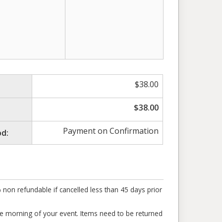
$
38.00
$
38.00
Payment on Confirmation
d:
% non refundable if cancelled less than 45 days prior
the morning of your event. Items need to be returned