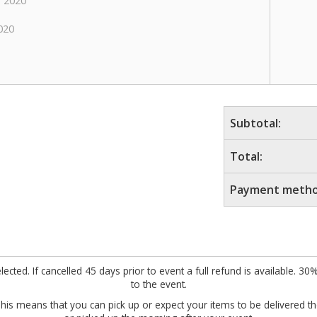
 2020
020
Subtotal:
Total:
Payment metho
cted. If cancelled 45 days prior to event a full refund is available. 30
to the event.
This means that you can pick up or expect your items to be delivered 