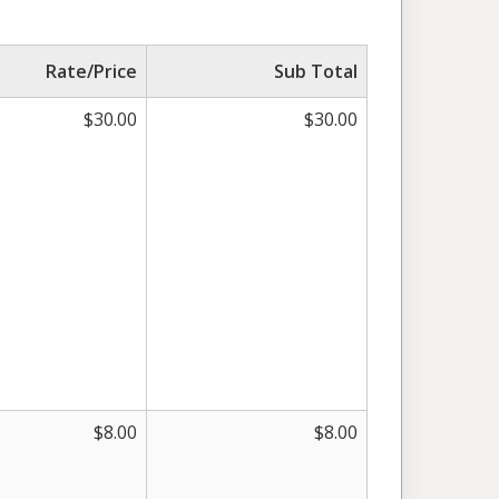
Rate/Price
Sub Total
$
30.00
$
30.00
$
8.00
$
8.00