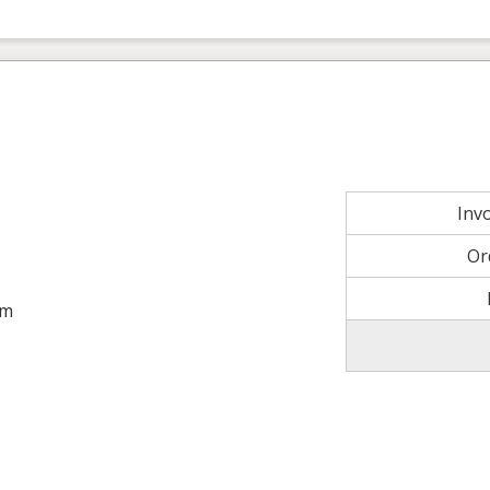
Inv
Or
om