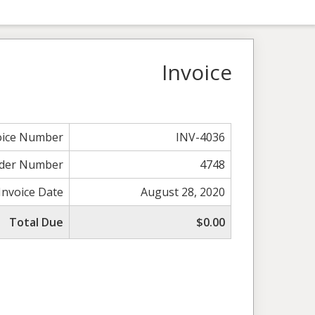
Invoice
oice Number
INV-4036
der Number
4748
Invoice Date
August 28, 2020
Total Due
$0.00