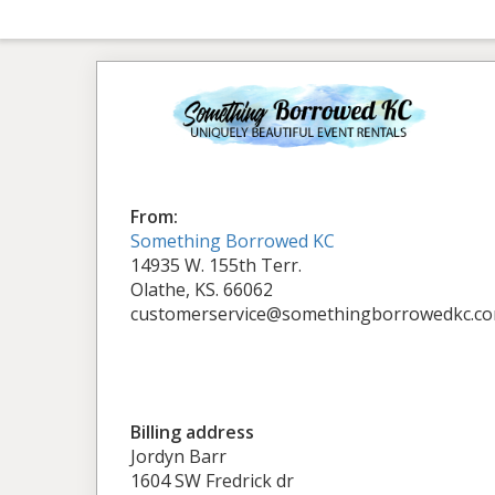
From:
Something Borrowed KC
14935 W. 155th Terr.
Olathe, KS. 66062
customerservice@somethingborrowedkc.c
Billing address
Jordyn Barr
1604 SW Fredrick dr