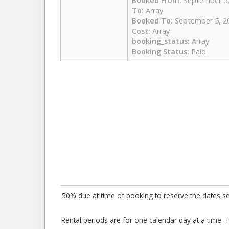
Booked From:
September 5,
To:
Array
Booked To:
September 5, 2
Cost:
Array
booking_status:
Array
Booking Status:
Paid
50% due at time of booking to reserve the dates sele
Rental periods are for one calendar day at a time. 