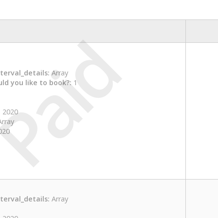
Paid
erval_details:
Array
ld you like to book?:
1
 2020
rray
020
erval_details:
Array