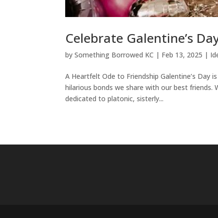
Celebrate Galentine’s Da
by
Something Borrowed KC
|
Feb 13, 2025
|
Id
A Heartfelt Ode to Friendship Galentine’s Day 
hilarious bonds we share with our best friends. 
dedicated to platonic, sisterly...