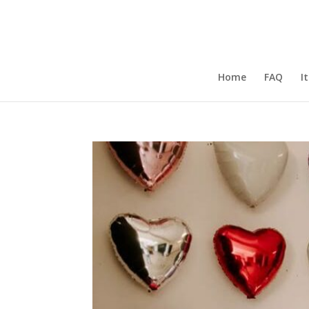
Home
FAQ
I