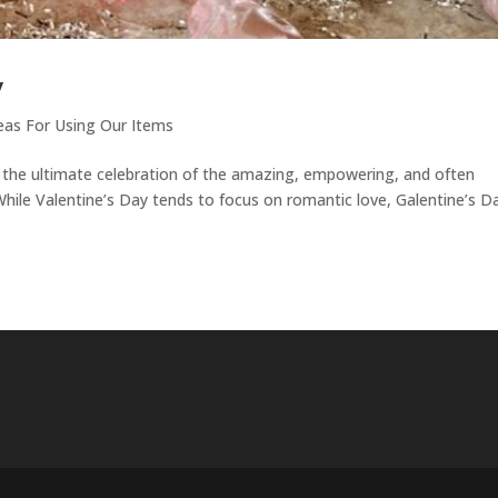
y
eas For Using Our Items
is the ultimate celebration of the amazing, empowering, and often
While Valentine’s Day tends to focus on romantic love, Galentine’s Da