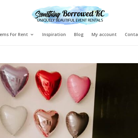
tems For Rent
Inspiration
Blog
My account
Conta