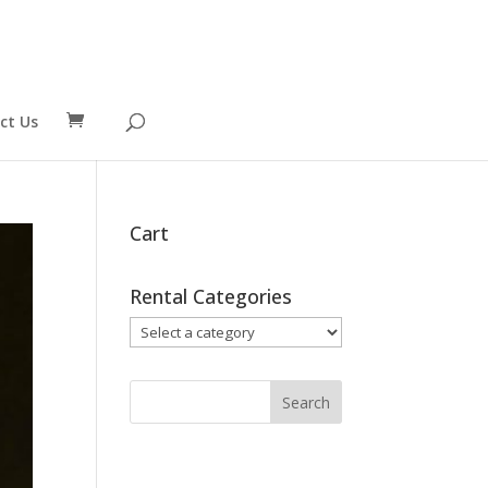
ct Us
Cart
Rental Categories