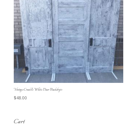
Vintage Crackle White Door Backdrops
$
48.00
Cart