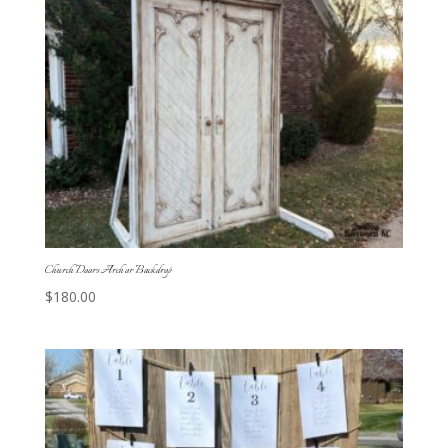
Church Doors Arch or Backdrop
$
180.00