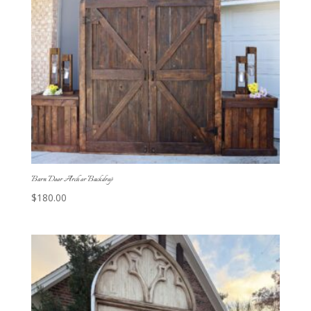
Barn Door Arch or Backdrop
$
180.00