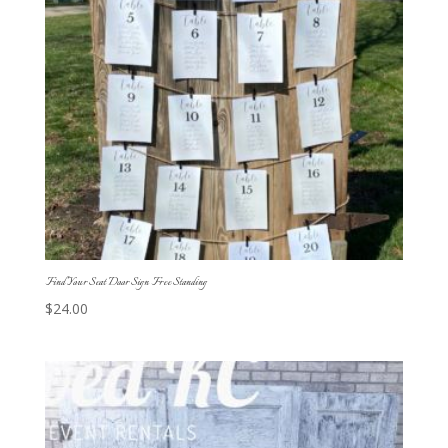
Find Your Seat Door Sign Free Standing
$
24.00