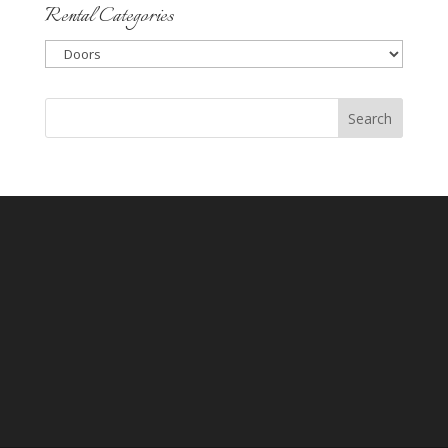
Rental Categories