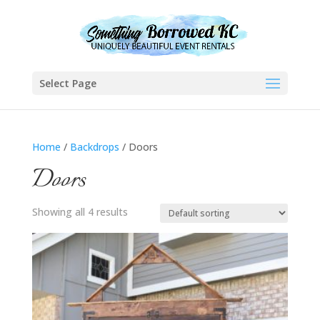
Select Page
Home
/
Backdrops
/ Doors
Doors
Showing all 4 results