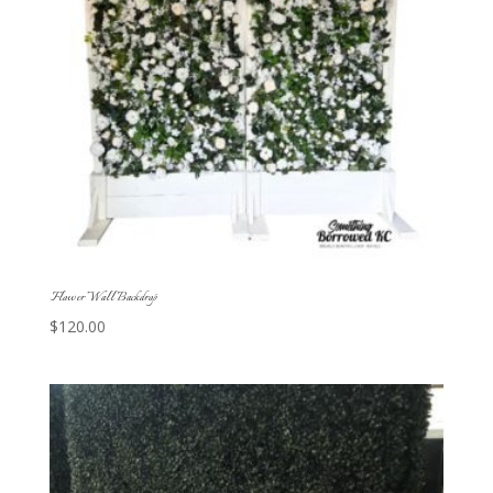
Flower Wall Backdrop
$
120.00