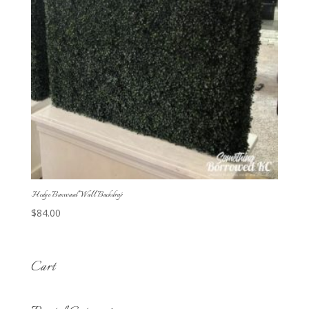
Hedge Boxwood Wall Backdrop
$
84.00
Cart