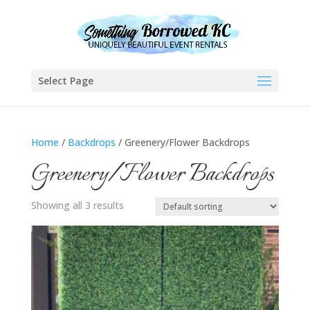
Select Page
Home
/
Backdrops
/ Greenery/Flower Backdrops
Greenery/Flower Backdrops
Showing all 3 results