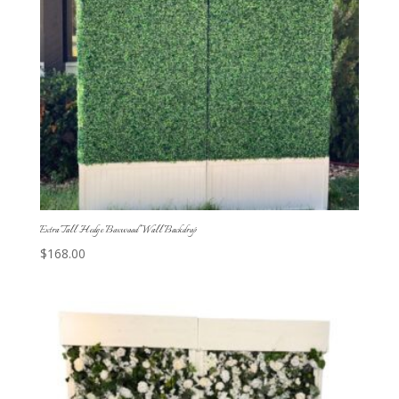
Extra Tall Hedge Boxwood Wall Backdrop
$
168.00