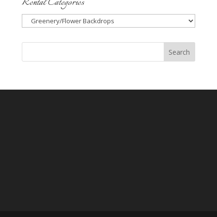
Rental Categories