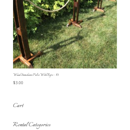
Wood Stanchions Poles With Rope – $3
$
3.00
Cart
Rental Categories