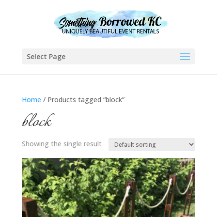
Select Page
Home
/ Products tagged “block”
block
Showing the single result