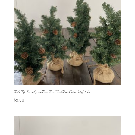
Table Top Forest Green Pine Trees With Pine Cones Set of 4-$5
$
5.00