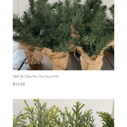
Table Top Classic Pine Trees Set of 12-$15
$
15.00