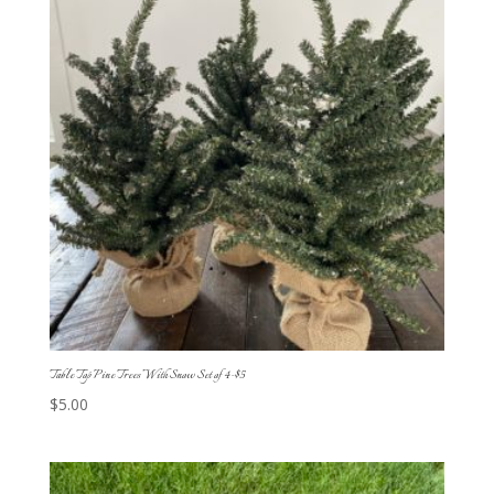
Table Top Pine Trees With Snow Set of 4-$5
$
5.00