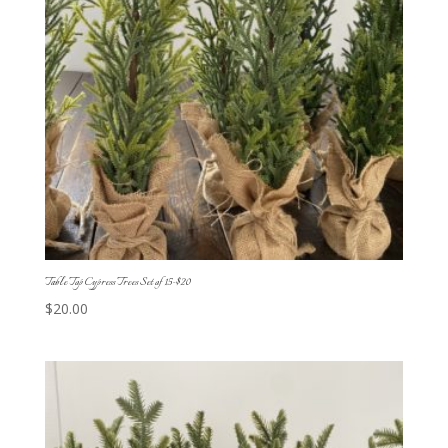
Table Top Cypress Trees Set of 15-$20
$
20.00