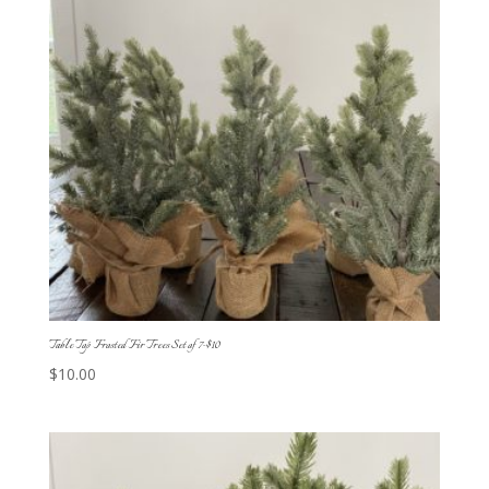
Table Top Frosted Fir Trees Set of 7-$10
$
10.00