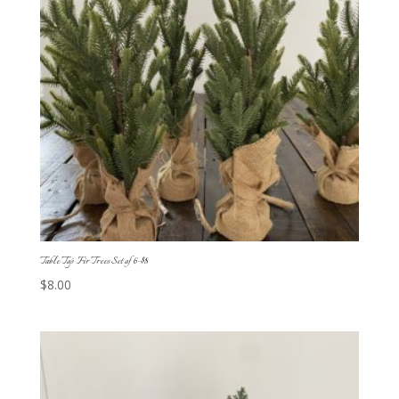
Table Top Fir Trees Set of 6-$8
$
8.00