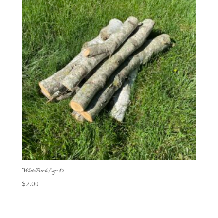
White Birch Logs-$2
$
2.00