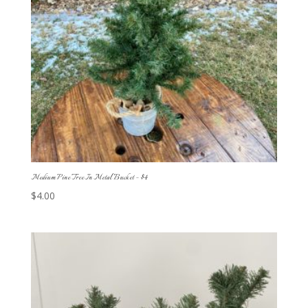
Medium Pine Tree In Metal Bucket – $4
$
4.00