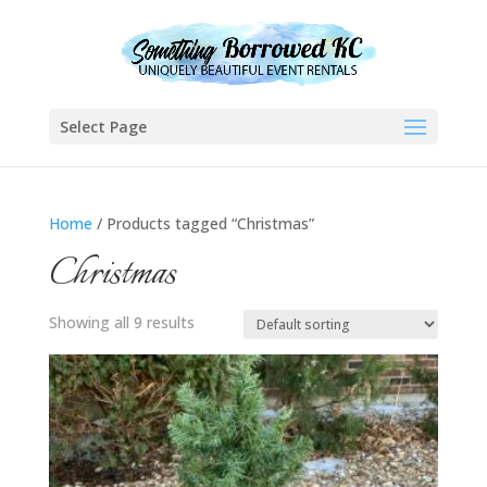
Select Page
Home
/ Products tagged “Christmas”
Christmas
Showing all 9 results