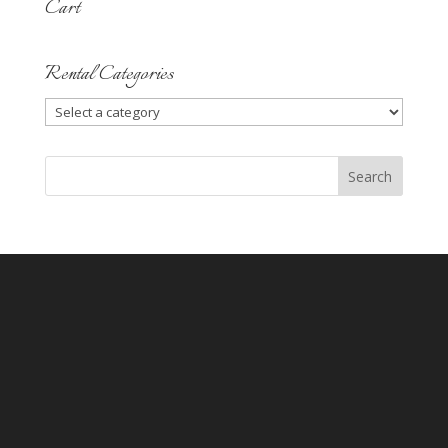
Cart
Rental Categories