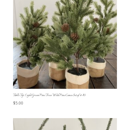
Table Top Light Green Pine Trees With Pine Cones Set of 4-$5
$
5.00