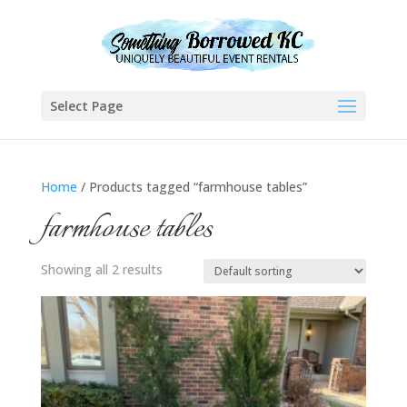
Select Page
Home
/ Products tagged “farmhouse tables”
farmhouse tables
Showing all 2 results