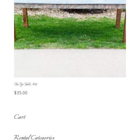
Tin Top Table -$35
$
35.00
Cart
Rental Categories