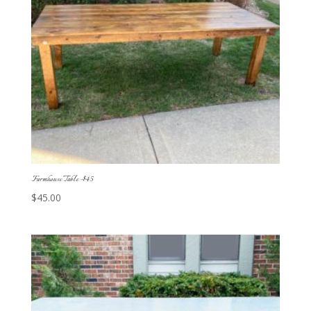
Farmhouse Table -$45
$
45.00