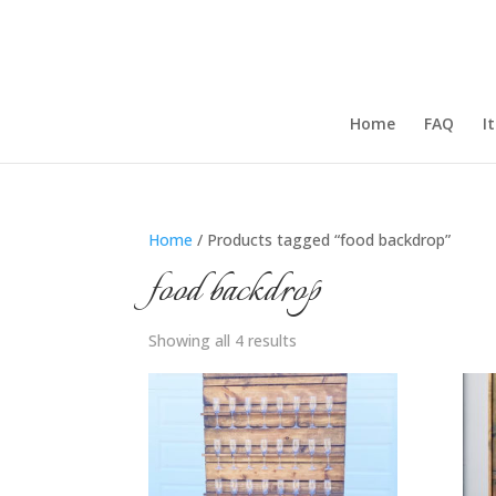
Home
FAQ
I
Home
/ Products tagged “food backdrop”
food backdrop
Showing all 4 results