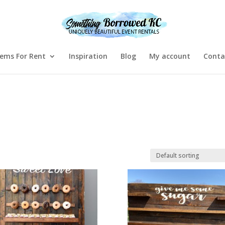
tems For Rent
Inspiration
Blog
My account
Conta