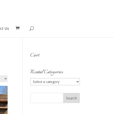
ct Us
Cart
Rental Categories