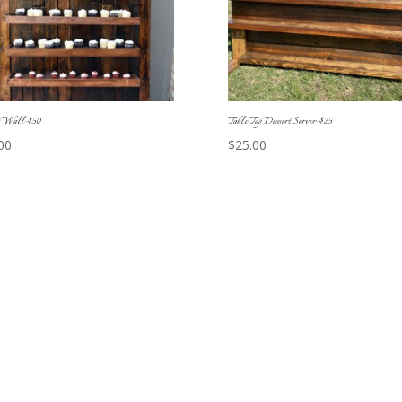
t Wall-$50
Table Top Dessert Server-$25
00
$
25.00