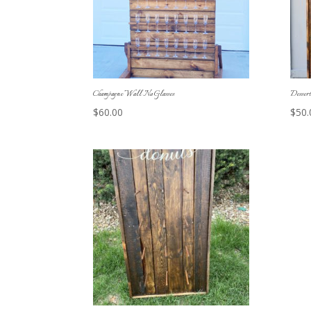
Champagne Wall No Glasses
Desser
$
60.00
$
50.