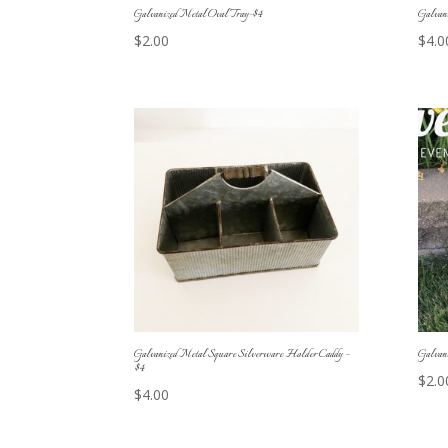
Galvanized Metal Oval Tray-$4
Galvan
$
2.00
$
4.0
Galvanized Metal Square Silverware Holder Caddy –
Galvan
$4
$
2.0
$
4.00