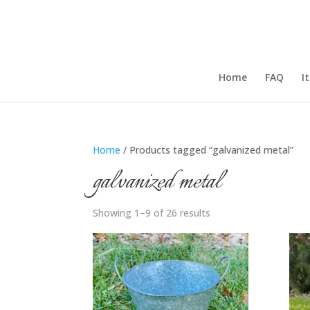
Home
FAQ
I
Home
/ Products tagged “galvanized metal”
galvanized metal
Showing 1–9 of 26 results