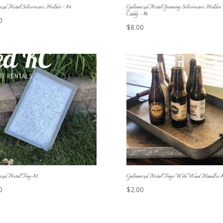
ized Metal Silverware Holder – $4
Galvanized Metal Spinning Silverware Holder 
Caddy – $8
0
$
8.00
ized Metal Tray-$2
Galvanized Metal Trays With Wood Handles-$
0
$
2.00