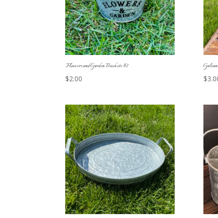
Flowers and Garden Buckets-$2
Galvan
$
2.00
$
3.0