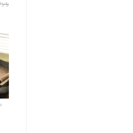
Display
2