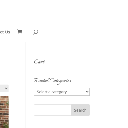
ct Us
Cart
Rental Categories