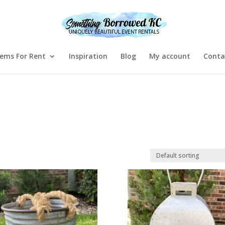
tems For Rent
Inspiration
Blog
My account
Conta