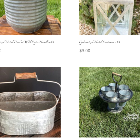
ized Metal Bucket With Rope Handles-$3
Galvanized Metal Lanterns – $3
0
$
3.00