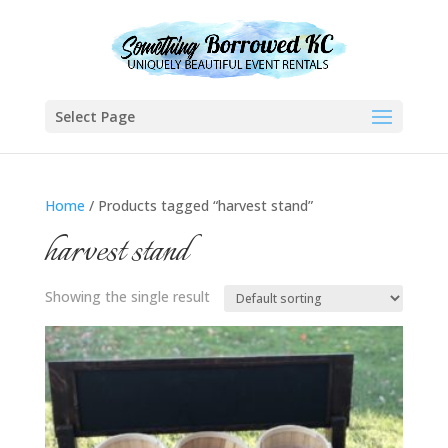
Select Page
Home
/ Products tagged “harvest stand”
harvest stand
Showing the single result