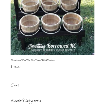
Farmhouse Two Tier Food Stand With Baskets
$
25.00
Cart
Rental Categories