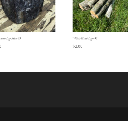
ustic Log Slice-$5
White Birch Logs-$2
0
$
2.00