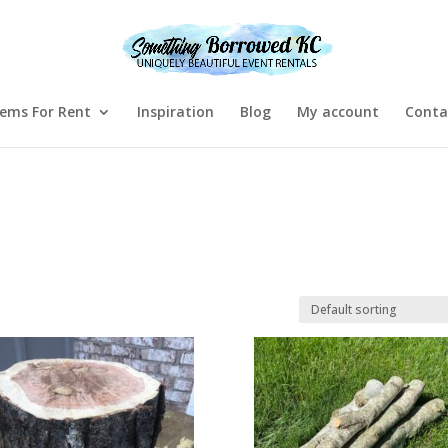
tems For Rent
Inspiration
Blog
My account
Conta