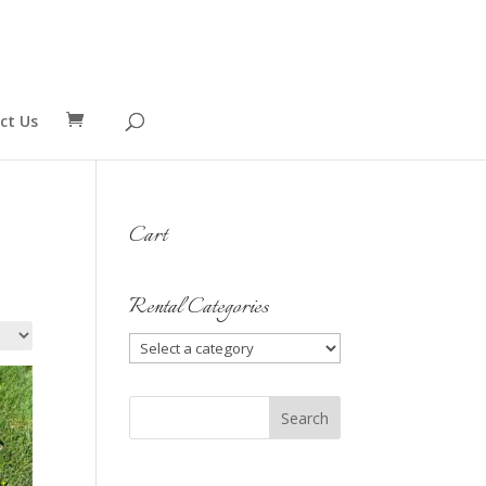
ct Us
Cart
Rental Categories