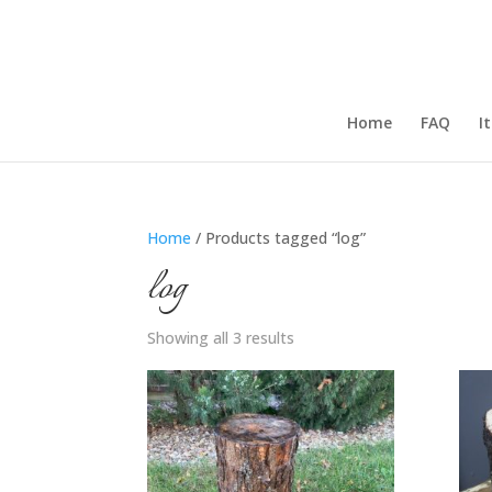
Home
FAQ
I
Home
/ Products tagged “log”
log
Showing all 3 results