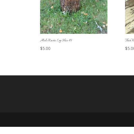
Aisle Rustic Log Slice-$5
Thick R
$
5.00
$
5.0