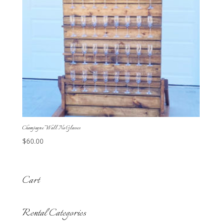
Champagne Wall No Glasses
$
60.00
Cart
Rental Categories