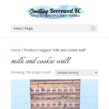
Select Page
Home
/ Products tagged “milk and cookie wall”
milk and cookie wall
Showing the single result