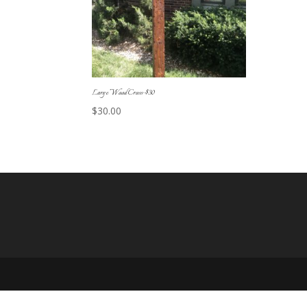
Large Wood Cross-$30
$
30.00