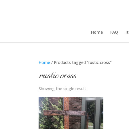
Home
FAQ
I
Home
/ Products tagged “rustic cross”
rustic cross
Showing the single result