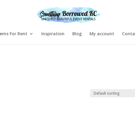
tems For Rent
Inspiration
Blog
My account
Conta