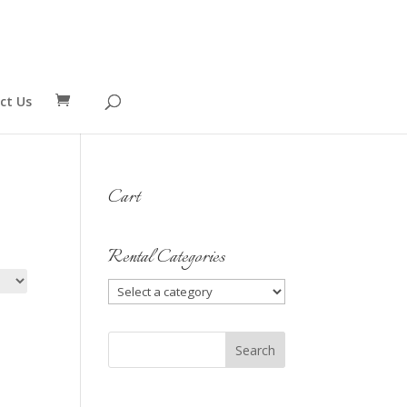
ct Us
Cart
Rental Categories