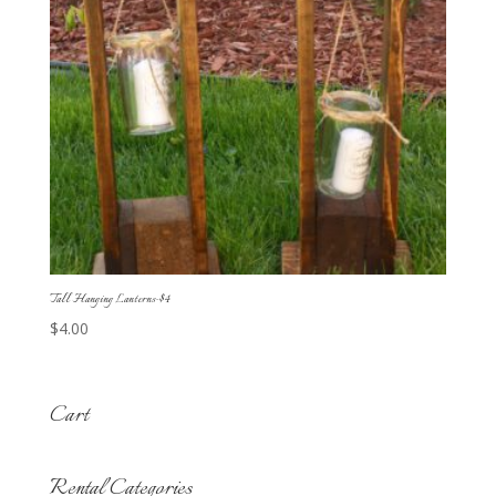
Tall Hanging Lanterns-$4
$
4.00
Cart
Rental Categories