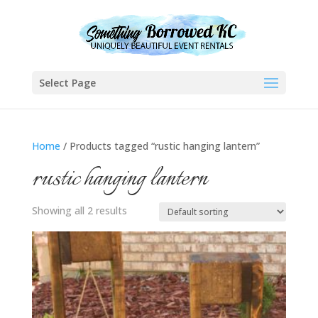
Select Page
Home
/ Products tagged “rustic hanging lantern”
rustic hanging lantern
Showing all 2 results