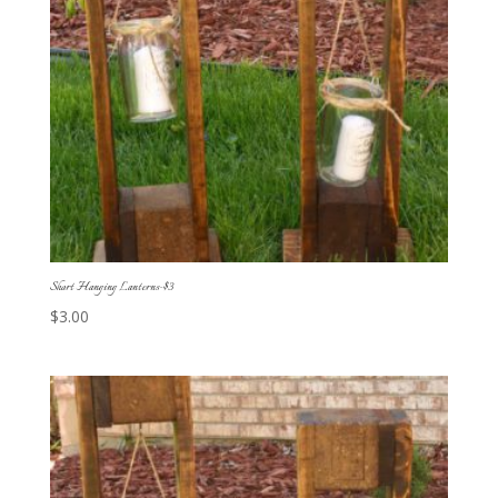
Short Hanging Lanterns-$3
$
3.00