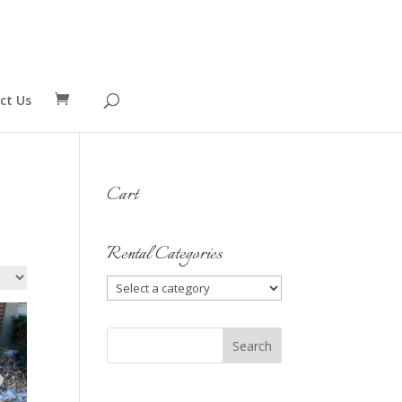
ct Us
Cart
Rental Categories