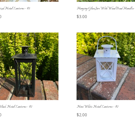
zed Metal Lanterns – $3
Hanging Glass Jars With Wood Bead Handles –
0
$
3.00
lack Metal Lanterns – $2
Mini White Metal Lanterns – $2
0
$
2.00