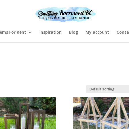
tems For Rent
Inspiration
Blog
My account
Conta