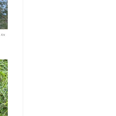
- $24