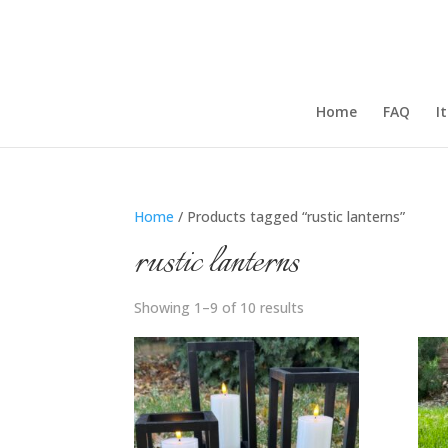
Home
FAQ
I
Home
/ Products tagged “rustic lanterns”
rustic lanterns
Showing 1–9 of 10 results