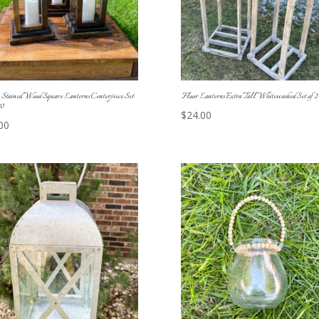
Stained Wood Square Lanterns Centerpiece Set
Floor Lanterns Extra Tall Whitewashed Set of 2
10
$
24.00
00