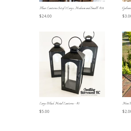
Floor Lanterns Set of 3 Large, Medium and Small- $24
Galvani
$
24.00
$
3.0
Large Black Metal Lanterns – $5
Mini B
$
5.00
$
2.0