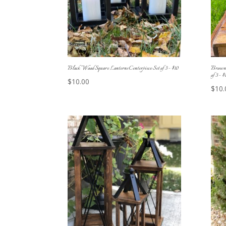
Black Wood Square Lanterns Centerpiece Set of 3 – $10
Brown 
of 3 – $
$
10.00
$
10.