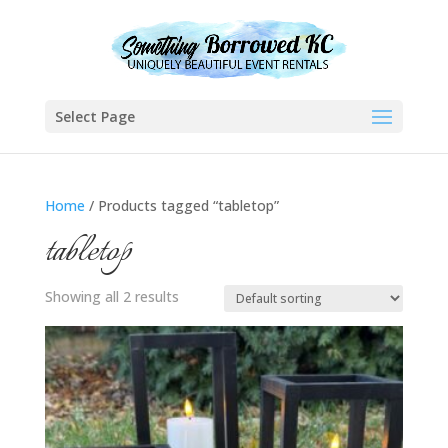
Select Page
Home
/ Products tagged “tabletop”
tabletop
Showing all 2 results