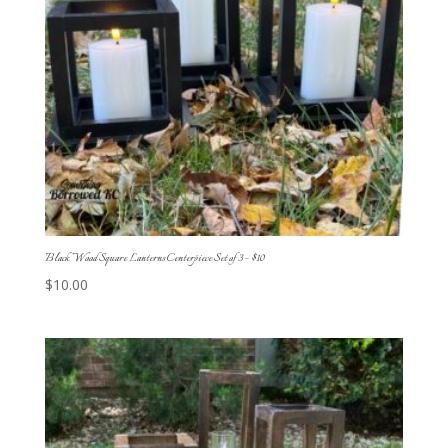
Black Wood Square Lanterns Centerpiece Set of 3 – $10
$
10.00