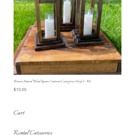
Brown Stained Wood Square Lanterns Centerpiece Set of 3 – $10
$
10.00
Cart
Rental Categories