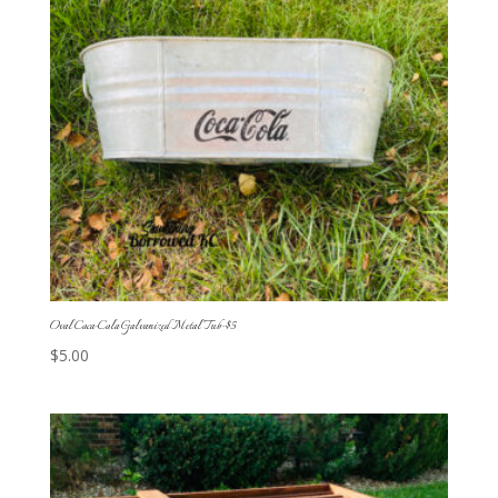
Oval Coca-Cola Galvanized Metal Tub-$5
$
5.00