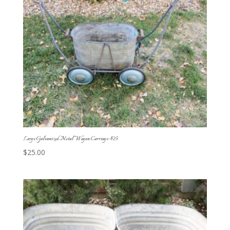
Large Galvanized Metal Wagon Carriage-$25
$
25.00