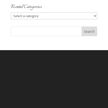
Rental Categories