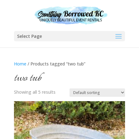
Select Page
Home
/ Products tagged “two tub”
two tub
Showing all 5 results