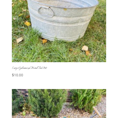
Large Galvanized Metal Tub-$10
$
10.00