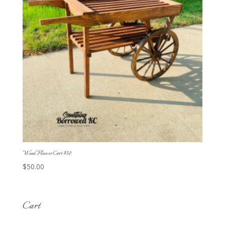
Wood Flower Cart $50
$
50.00
Cart