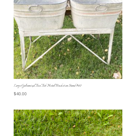
Large Galvanized Two Tub Metal Bucket on Stand-$40
$
40.00