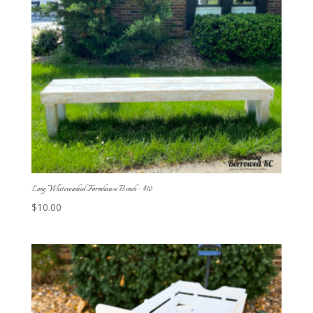
Long Whitewashed Farmhouse Bench – $10
$
10.00