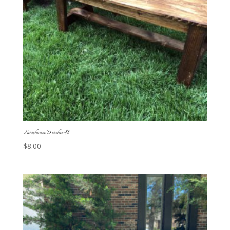
Farmhouse Benches-$8
$
8.00