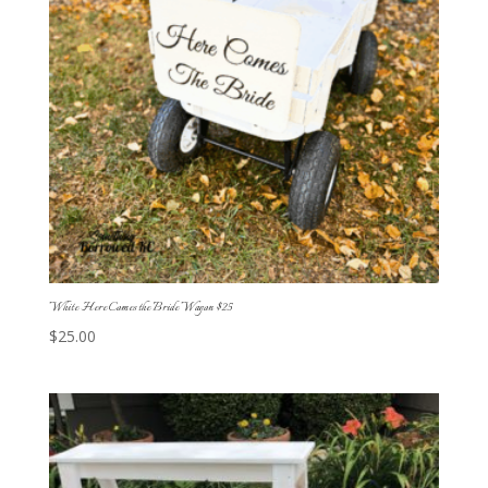
White Here Comes the Bride Wagon $25
$
25.00