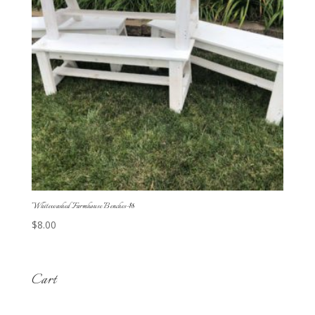
Whitewashed Farmhouse Benches-$8
$
8.00
Cart