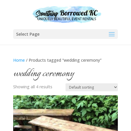
Select Page
Home
/ Products tagged “wedding ceremony”
wedding ceremony
Showing all 4 results