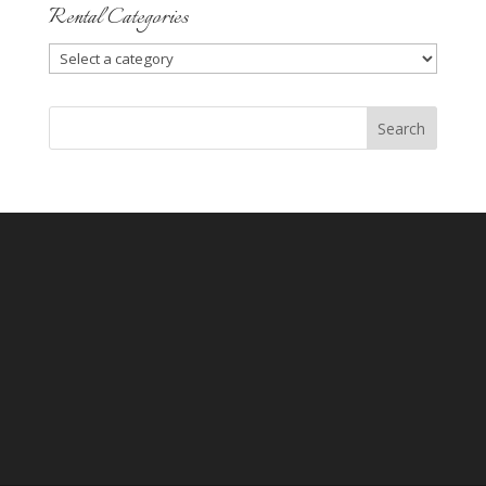
Rental Categories