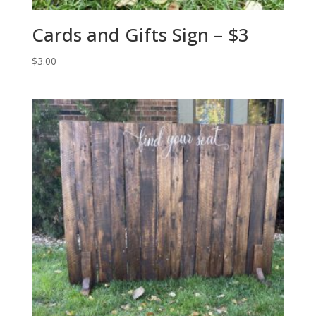
Cards and Gifts Sign – $3
$
3.00