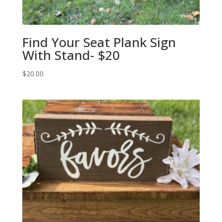
Find Your Seat Plank Sign
With Stand- $20
$
20.00