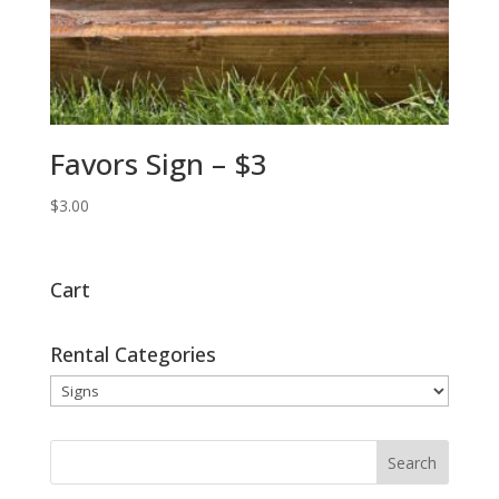
Favors Sign – $3
$
3.00
Cart
Rental Categories