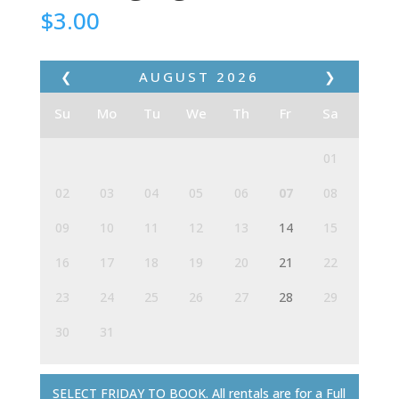
$
3.00
❮
AUGUST
2026
❯
Su
Mo
Tu
We
Th
Fr
Sa
01
02
03
04
05
06
07
08
09
10
11
12
13
14
15
16
17
18
19
20
21
22
23
24
25
26
27
28
29
30
31
SELECT FRIDAY TO BOOK. All rentals are for a Full