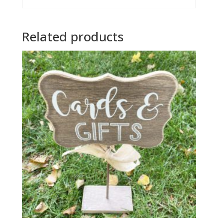
Related products