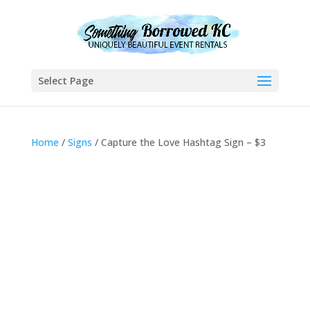
Select Page
Home
/
Signs
/ Capture the Love Hashtag Sign – $3