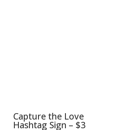
Capture the Love
Hashtag Sign – $3