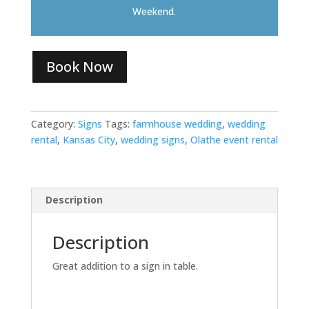
Weekend.
Book Now
Category:
Signs
Tags:
farmhouse wedding
,
wedding
rental
,
Kansas City
,
wedding signs
,
Olathe event rental
Description
Description
Great addition to a sign in table.