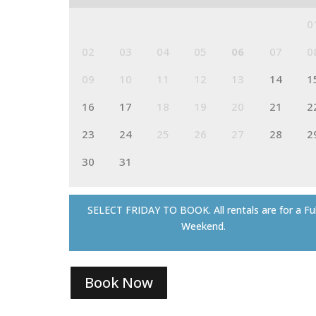
0
02
03
04
05
06
07
0
09
10
11
12
13
14
1
16
17
18
19
20
21
2
23
24
25
26
27
28
2
30
31
SELECT FRIDAY TO BOOK. All rentals are for a Ful
Weekend.
Book Now