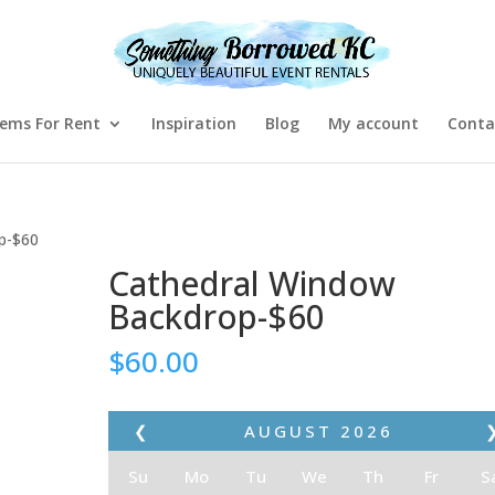
tems For Rent
Inspiration
Blog
My account
Conta
p-$60
Cathedral Window
Backdrop-$60
$
60.00
❮
AUGUST
2026
Su
Mo
Tu
We
Th
Fr
S