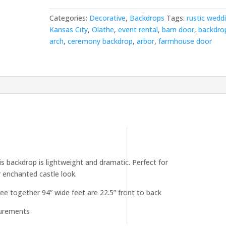
Categories:
Decorative
,
Backdrops
Tags:
rustic wedd
Kansas City
,
Olathe
,
event rental
,
barn door
,
backdro
arch
,
ceremony backdrop
,
arbor
,
farmhouse door
s backdrop is lightweight and dramatic. Perfect for
r enchanted castle look.
hree together 94” wide feet are 22.5” front to back
surements