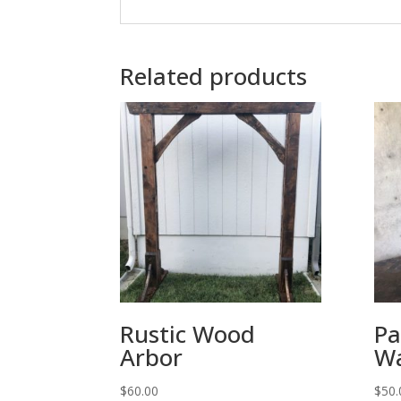
Related products
Rustic Wood
Pa
Arbor
Wa
$
60.00
$
50.