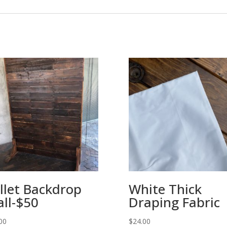
llet Backdrop
White Thick
ll-$50
Draping Fabric
00
$
24.00