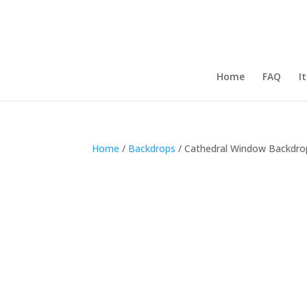
Home
FAQ
I
Home
/
Backdrops
/ Cathedral Window Backdro