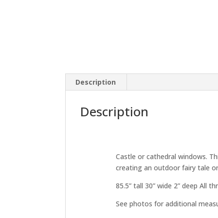
Description
Description
Castle or cathedral windows. Thi
creating an outdoor fairy tale o
85.5” tall 30” wide 2” deep All t
See photos for additional mea