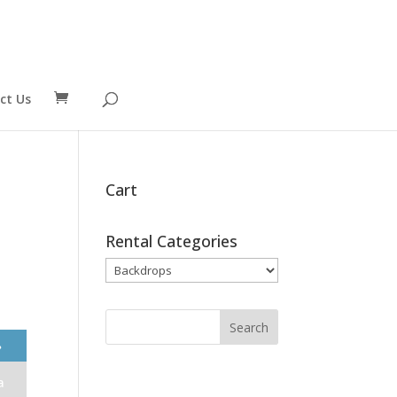
ct Us
Cart
Rental Categories
❯
a