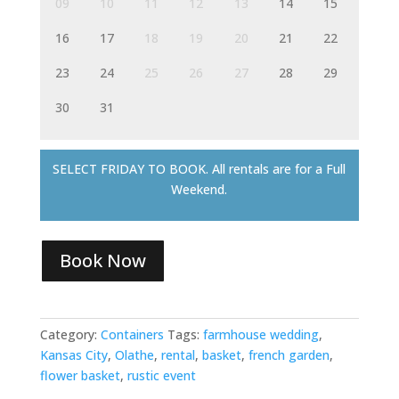
09
10
11
12
13
14
15
16
17
18
19
20
21
22
23
24
25
26
27
28
29
30
31
SELECT FRIDAY TO BOOK. All rentals are for a Full
Weekend.
Book Now
Category:
Containers
Tags:
farmhouse wedding
,
Kansas City
,
Olathe
,
rental
,
basket
,
french garden
,
flower basket
,
rustic event