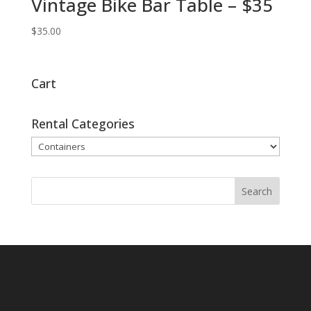
Vintage Bike Bar Table – $35
$
35.00
Cart
Rental Categories