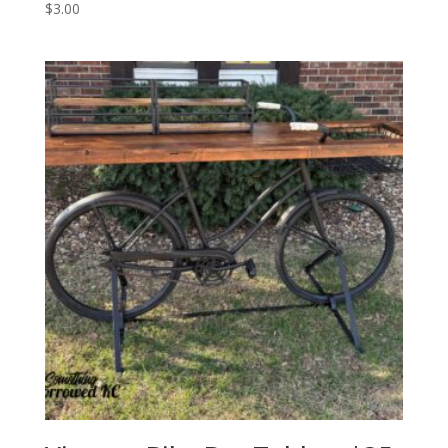
$
3.00