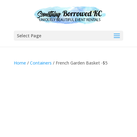
Select Page
Home
/
Containers
/ French Garden Basket -$5