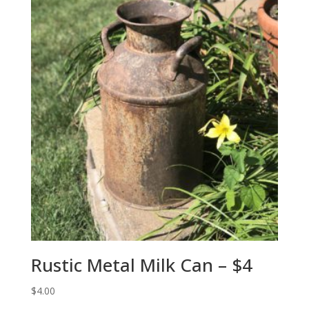
Rustic Metal Milk Can – $4
$
4.00