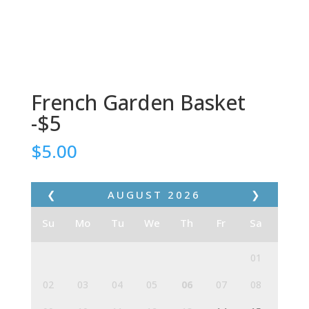
French Garden Basket
-$5
$
5.00
❮
AUGUST
2026
❯
Su
Mo
Tu
We
Th
Fr
Sa
01
02
03
04
05
06
07
08