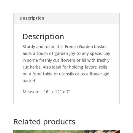
Description
Description
Sturdy and rustic this French Garden basket
adds a touch of garden joy to any space. Lay
in some freshly cut flowers or fill with freshly
cut herbs. Also ideal for holding favors, rolls
on a food table or utensils or as a flower girl
basket.
Measures: 16″ x 12″ x 7″
Related products