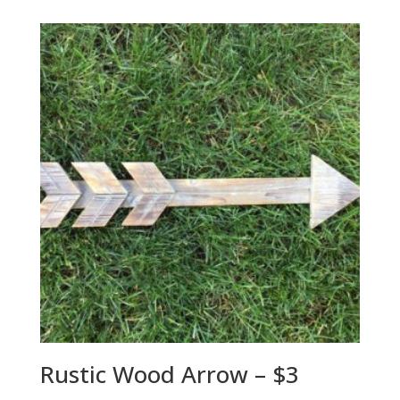
Rustic Wood Arrow – $3