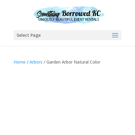
Select Page
Home
/
Arbors
/ Garden Arbor Natural Color