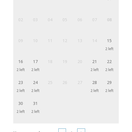
02
03
04
05
06
07
08
09
10
11
12
13
14
15
2 left
16
17
18
19
20
21
22
2 left
2 left
2 left
2 left
23
24
25
26
27
28
29
2 left
2 left
2 left
2 left
30
31
2 left
2 left