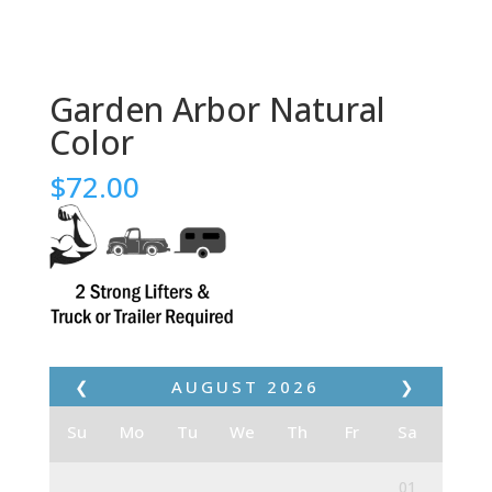
Garden Arbor Natural
Color
$
72.00
❮
AUGUST
2026
❯
Su
Mo
Tu
We
Th
Fr
Sa
01