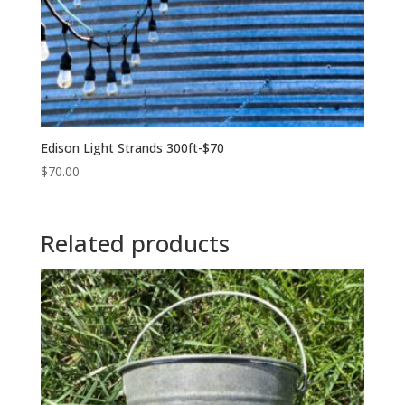
Edison Light Strands 300ft-$70
$
70.00
Related products