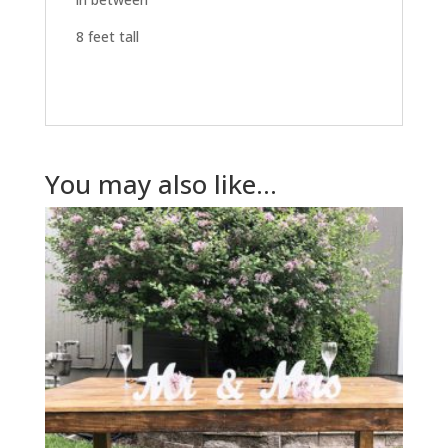
8 feet tall
You may also like…