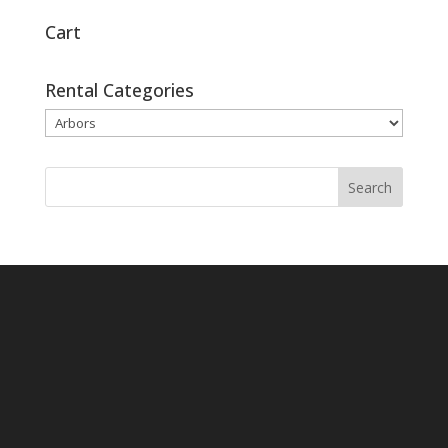
Cart
Rental Categories