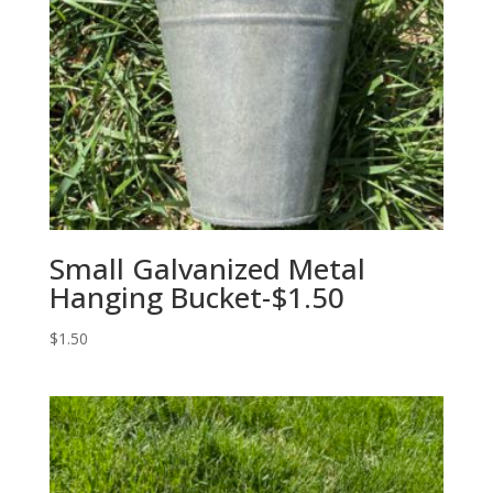
Small Galvanized Metal
Hanging Bucket-$1.50
$
1.50