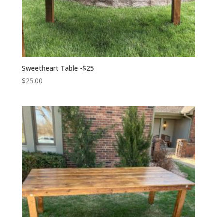
Sweetheart Table -$25
$
25.00