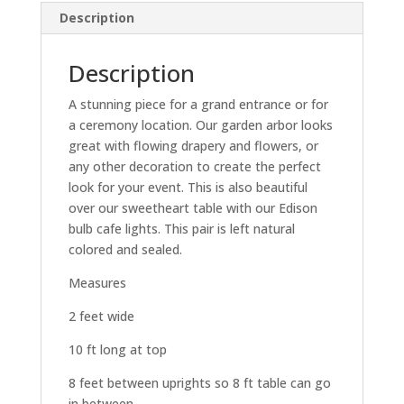
Description
Description
A stunning piece for a grand entrance or for
a ceremony location. Our garden arbor looks
great with flowing drapery and flowers, or
any other decoration to create the perfect
look for your event. This is also beautiful
over our sweetheart table with our Edison
bulb cafe lights. This pair is left natural
colored and sealed.
Measures
2 feet wide
10 ft long at top
8 feet between uprights so 8 ft table can go
in between