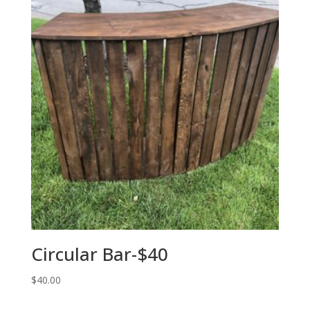
Circular Bar-$40
$
40.00