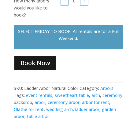
How many arbors
−
+
would you like to
book?
SELECT FRIDAY TO BOOK. All rentals are for a Full
Weekend.
Book Now
SKU:
Ladder Arbor Natural Color
Category:
Arbors
Tags:
event rentals
,
sweetheart table
,
arch
,
ceremony
backdrop
,
arbor
,
ceremony arbor
,
arbor for rent
,
Olathe for rent
,
wedding arch
,
ladder arbor
,
garden
arbor
,
table arbor