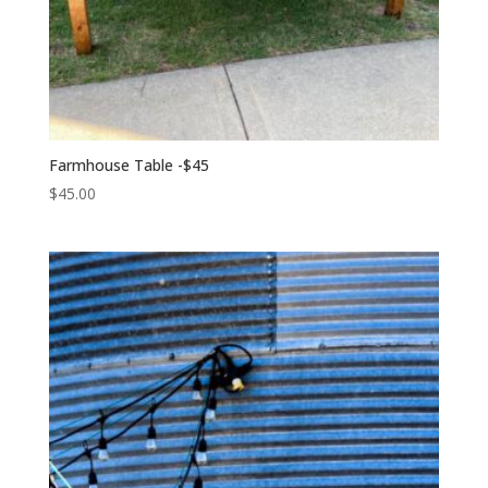
Farmhouse Table -$45
$
45.00