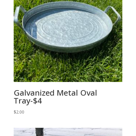
Galvanized Metal Oval
Tray-$4
$
2.00