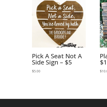
Pick A Seat Not A
Pl
Side Sign – $5
$1
$
5.00
$
10.