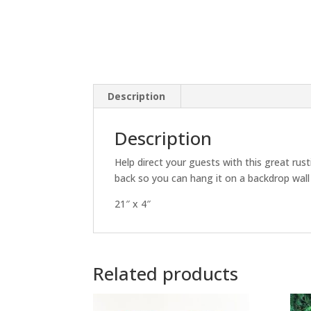
Description
Description
Help direct your guests with this great rus
back so you can hang it on a backdrop wall 
21″ x 4″
Related products