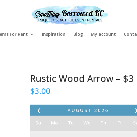
tems For Rent
Inspiration
Blog
My account
Conta
Rustic Wood Arrow – $3
$
3.00
❮
AUGUST
2026
Su
Mo
Tu
We
Th
Fr
S