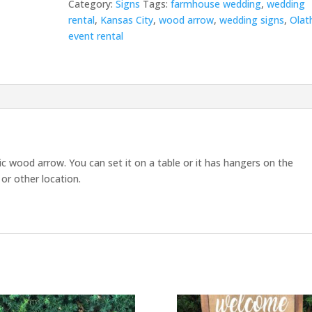
Category:
Signs
Tags:
farmhouse wedding
,
wedding
rental
,
Kansas City
,
wood arrow
,
wedding signs
,
Olat
event rental
tic wood arrow. You can set it on a table or it has hangers on the
or other location.