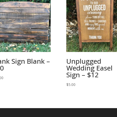
ank Sign Blank –
Unplugged
0
Wedding Easel
Sign – $12
00
$
5.00