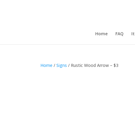
Home
FAQ
I
Home
/
Signs
/ Rustic Wood Arrow – $3