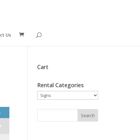
ct Us
Cart
Rental Categories
❯
a