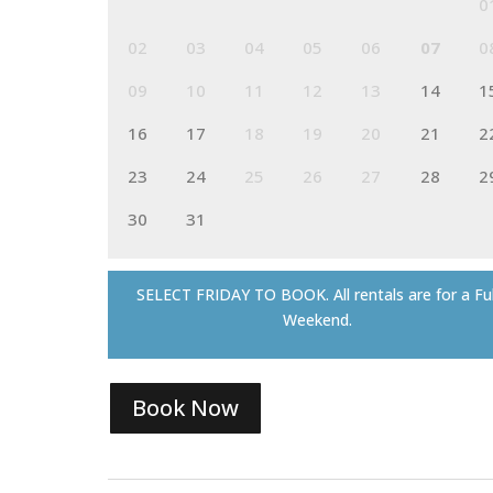
0
02
03
04
05
06
07
0
09
10
11
12
13
14
1
16
17
18
19
20
21
2
23
24
25
26
27
28
2
30
31
SELECT FRIDAY TO BOOK. All rentals are for a Ful
Weekend.
Book Now