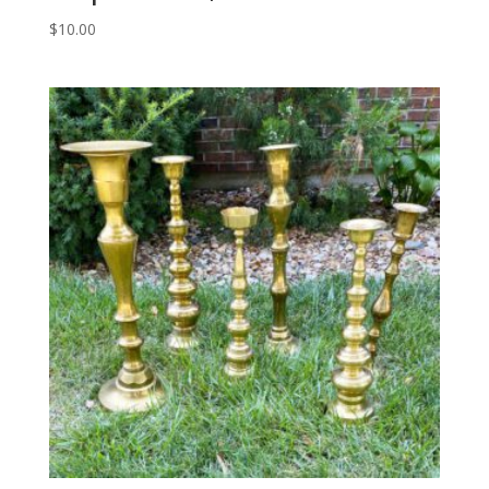
$
10.00