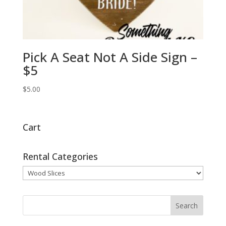
Pick A Seat Not A Side Sign –
$5
$
5.00
Cart
Rental Categories