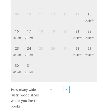
09
10
11
12
13
14
15
20 left
16
17
18
19
20
21
22
20 left
20 left
20 left
20 left
23
24
25
26
27
28
29
20 left
20 left
20 left
20 left
30
31
20 left
20 left
How many wide
−
+
rustic wood slices
would you like to
book?