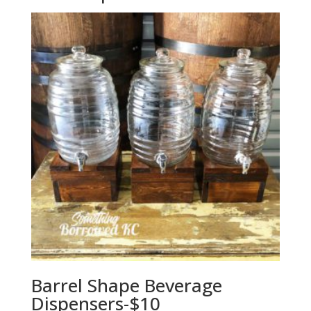
Barrel Shape Beverage
Dispensers-$10