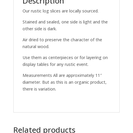
Description
Our rustic log slices are locally sourced.
Stained and sealed, one side is light and the
other side is dark.
Air dried to preserve the character of the
natural wood.
Use them as centerpieces or for layering on
display tables for any rustic event.
Measurements All are approximately 11″
diameter. But as this is an organic product,
there is variation.
Related products