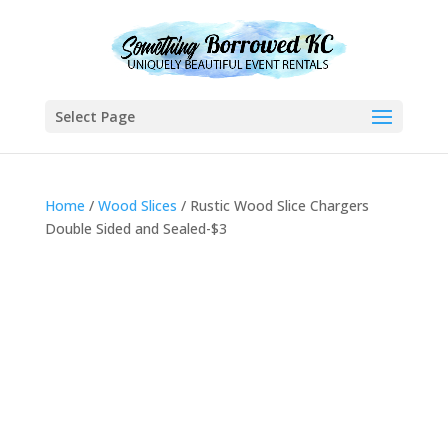
Select Page
Home
/
Wood Slices
/ Rustic Wood Slice Chargers
Double Sided and Sealed-$3