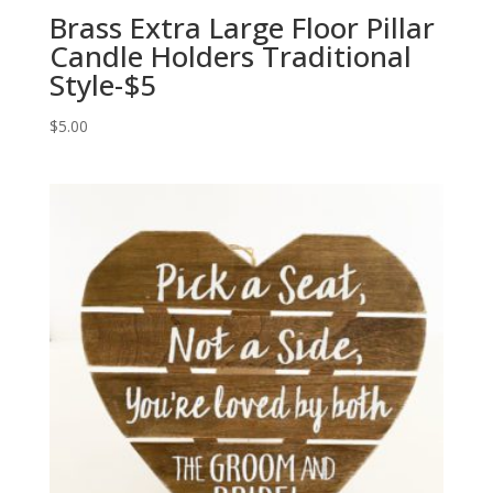
Brass Extra Large Floor Pillar
Candle Holders Traditional
Style-$5
$
5.00