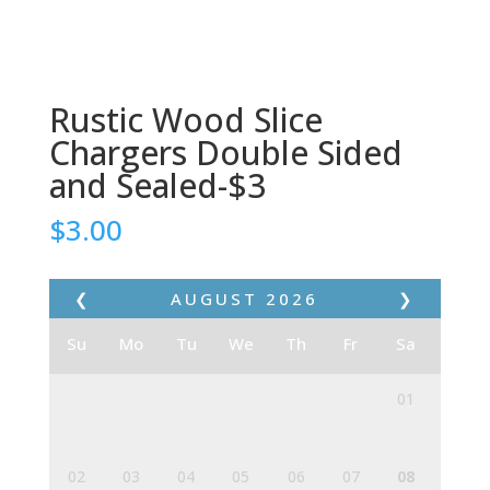
Rustic Wood Slice
Chargers Double Sided
and Sealed-$3
$
3.00
❮
AUGUST
2026
❯
Su
Mo
Tu
We
Th
Fr
Sa
01
02
03
04
05
06
07
08