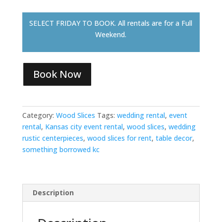
SELECT FRIDAY TO BOOK. All rentals are for a Full
Weekend.
Book Now
Category:
Wood Slices
Tags:
wedding rental
,
event
rental
,
Kansas city event rental
,
wood slices
,
wedding
rustic centerpieces
,
wood slices for rent
,
table decor
,
something borrowed kc
Description