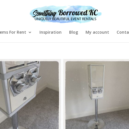
tems For Rent
Inspiration
Blog
My account
Conta