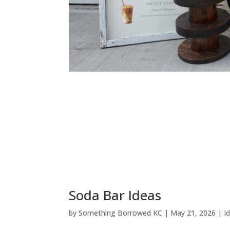
Soda Bar Ideas
by
Something Borrowed KC
|
May 21, 2026
|
I