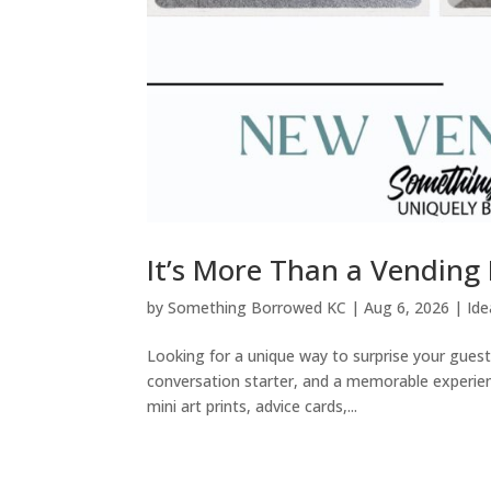
It’s More Than a Vending
by
Something Borrowed KC
|
Aug 6, 2026
|
Ide
Looking for a unique way to surprise your gues
conversation starter, and a memorable experience
mini art prints, advice cards,...