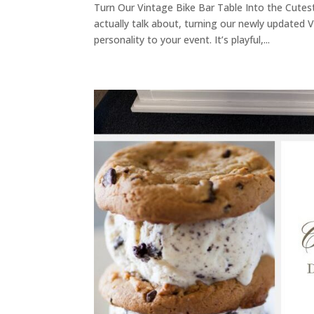
Turn Our Vintage Bike Bar Table Into the Cutest 
actually talk about, turning our newly updated 
personality to your event. It’s playful,...