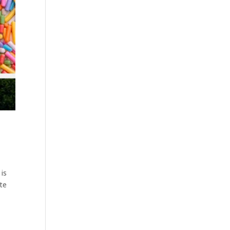
 is
ate