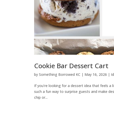
Cookie Bar Dessert Cart
by
Something Borrowed KC
|
May 16, 2026
|
I
If you’re looking for a dessert idea that feels a 
such a fun way to surprise guests and make des
chip or...