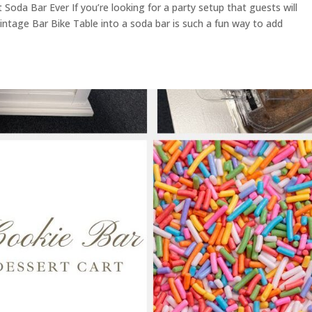
Soda Bar Ever If you’re looking for a party setup that guests will
Vintage Bar Bike Table into a soda bar is such a fun way to add