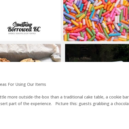
deas For Using Our Items
little more outside-the-box than a traditional cake table, a cookie bar
sert part of the experience. Picture this: guests grabbing a chocol