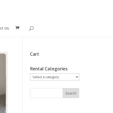
ct Us
Cart
Rental Categories