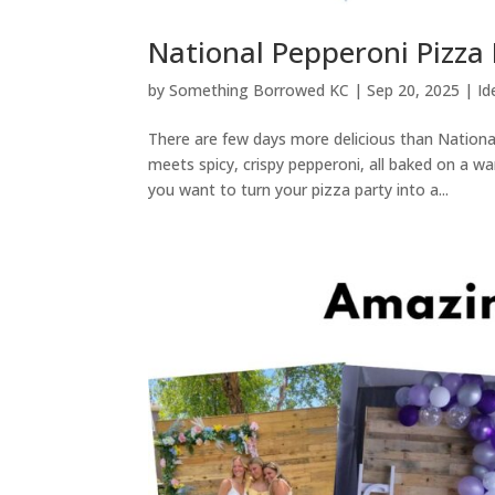
National Pepperoni Pizza
by
Something Borrowed KC
|
Sep 20, 2025
|
Id
There are few days more delicious than Natio
meets spicy, crispy pepperoni, all baked on a wa
you want to turn your pizza party into a...