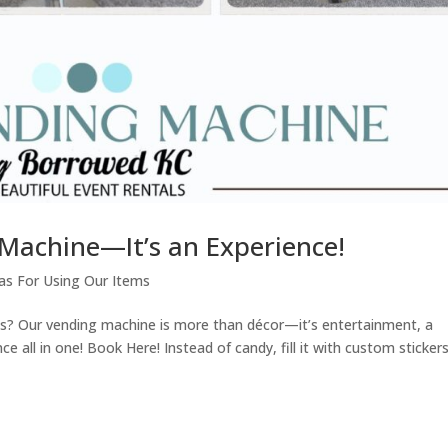
 Machine—It’s an Experience!
as For Using Our Items
ts? Our vending machine is more than décor—it’s entertainment, a
 all in one! Book Here! Instead of candy, fill it with custom stickers