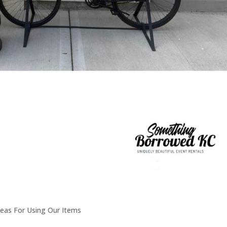
deas For Using Our Items