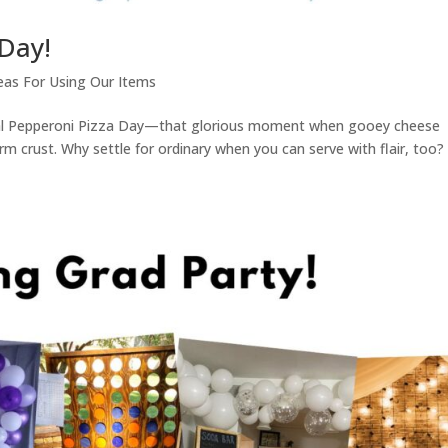
 Day!
eas For Using Our Items
nal Pepperoni Pizza Day—that glorious moment when gooey cheese
rm crust. Why settle for ordinary when you can serve with flair, too? 