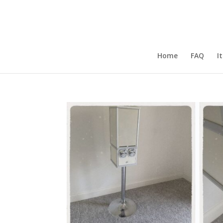
Home
FAQ
I