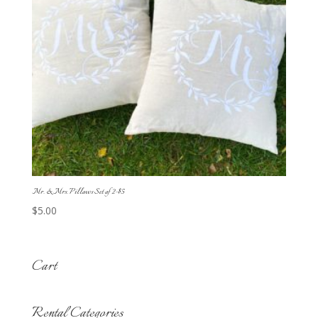
Mr. & Mrs. Pillows Set of 2-$5
$
5.00
Cart
Rental Categories