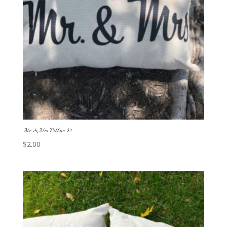
Mr. & Mrs. Pillow-$2
$
2.00