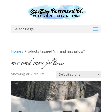
Select Page
Home
/ Products tagged “mr and mrs pillow”
mr and mrs pillow
Showing all 2 results