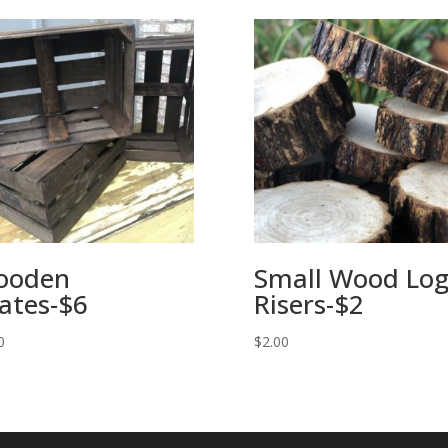
ooden
Small Wood Lo
ates-$6
Risers-$2
0
$
2.00