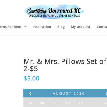
tems For Rent
Inspiration
Blog
My account
Conta
Mr. & Mrs. Pillows Set of
2-$5
$
5.00
❮
AUGUST
2026
Su
Mo
Tu
We
Th
Fr
S