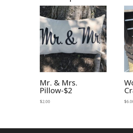
Mr. & Mrs.
W
Pillow-$2
Cr
$
2.00
$
6.0