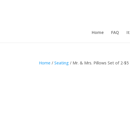
Home
FAQ
I
Home
/
Seating
/ Mr. & Mrs. Pillows Set of 2-$5