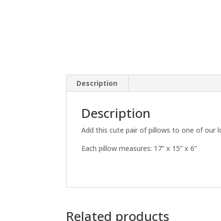
Description
Description
Add this cute pair of pillows to one of our 
Each pillow measures: 17” x 15” x 6”
Related products