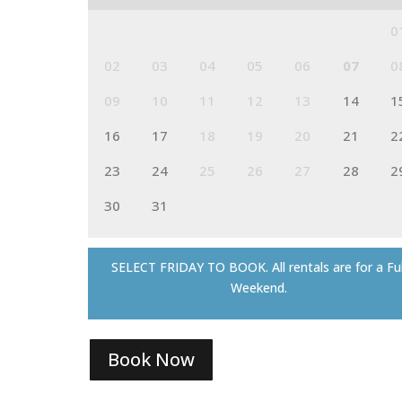
0
02
03
04
05
06
07
0
09
10
11
12
13
14
1
16
17
18
19
20
21
2
23
24
25
26
27
28
2
30
31
SELECT FRIDAY TO BOOK. All rentals are for a Ful
Weekend.
Book Now