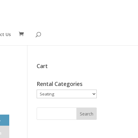
ct Us
Cart
Rental Categories
❯
a