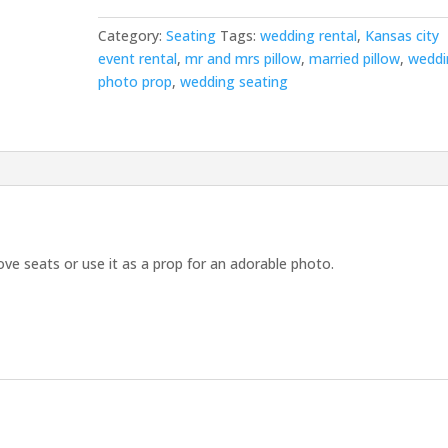
Category:
Seating
Tags:
wedding rental
,
Kansas city
event rental
,
mr and mrs pillow
,
married pillow
,
weddi
photo prop
,
wedding seating
love seats or use it as a prop for an adorable photo.