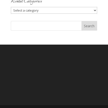
Rental Categories