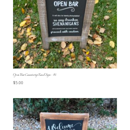
Open Bar Countertop Easel Sign – $5
$
5.00