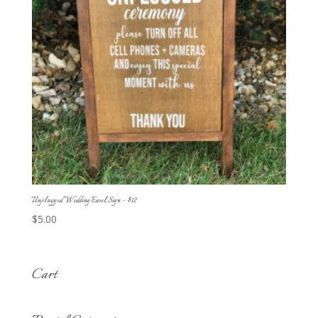
Unplugged Wedding Easel Sign – $12
$
5.00
Cart