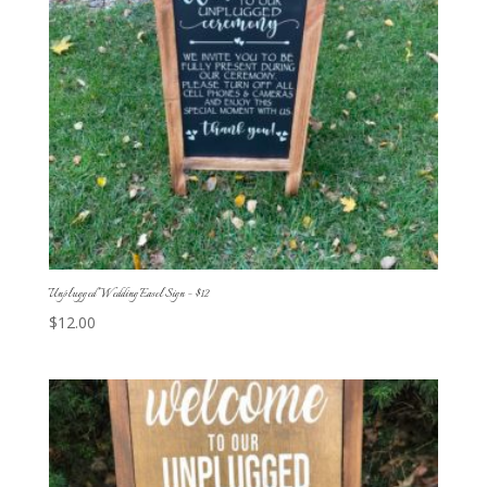
Unplugged Wedding Easel Sign – $12
$
12.00