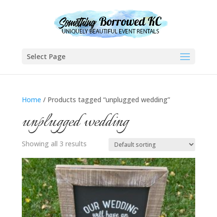
Select Page
Home
/ Products tagged “unplugged wedding”
unplugged wedding
Showing all 3 results