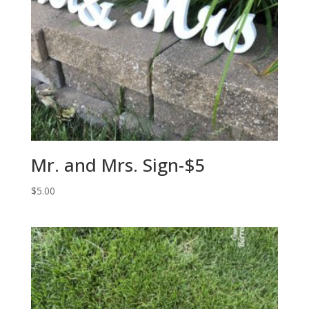
Mr. and Mrs. Sign-$5
$
5.00