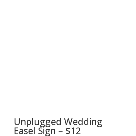
Unplugged Wedding
Easel Sign – $12