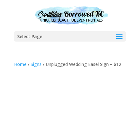
Select Page
Home
/
Signs
/ Unplugged Wedding Easel Sign – $12