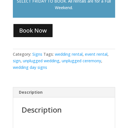
SELECT FRIDAY TO BOOK. All rentals are for a Full
Weekend.
Book Now
Category:
Signs
Tags:
wedding rental
,
event rental
,
sign
,
unplugged wedding
,
unplugged ceremony
,
wedding day signs
Description
Description