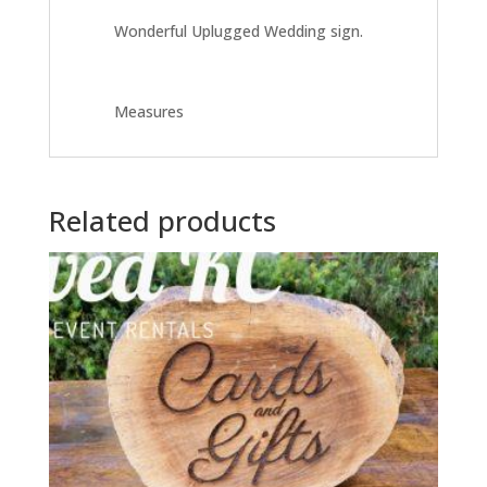
Wonderful Uplugged Wedding sign.
Measures
Related products