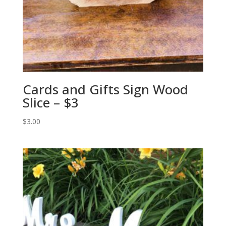
Cards and Gifts Sign Wood
Slice – $3
$
3.00