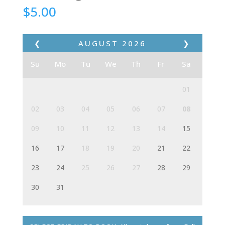
$
5.00
❮
AUGUST
2026
❯
Su
Mo
Tu
We
Th
Fr
Sa
01
02
03
04
05
06
07
08
09
10
11
12
13
14
15
16
17
18
19
20
21
22
23
24
25
26
27
28
29
30
31