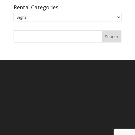
Rental Categories