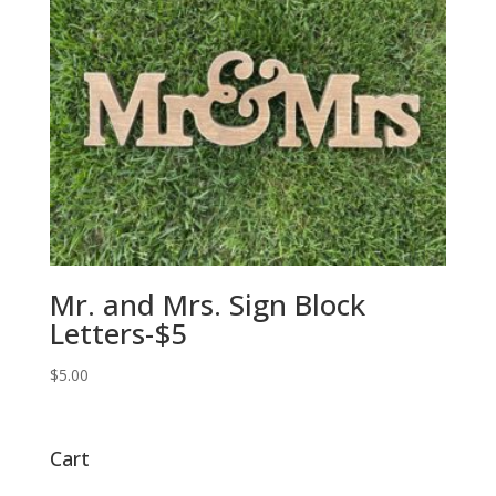
Mr. and Mrs. Sign Block
Letters-$5
$
5.00
Cart