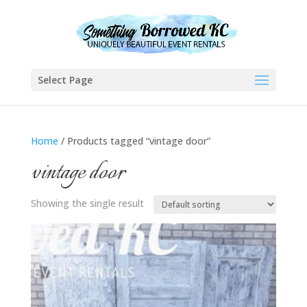
Select Page
Home
/ Products tagged “vintage door”
vintage door
Showing the single result