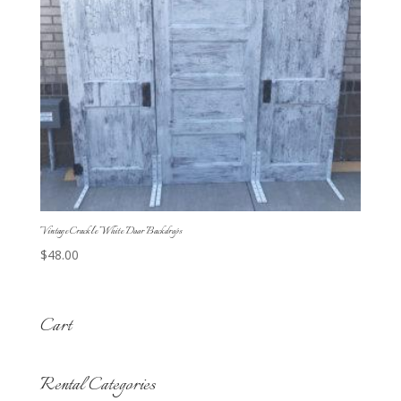
Vintage Crackle White Door Backdrops
$
48.00
Cart
Rental Categories