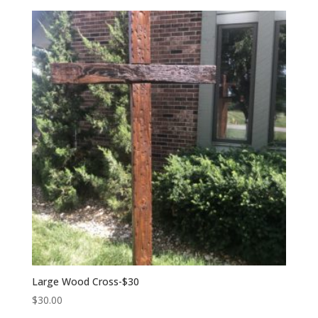
Large Wood Cross-$30
$
30.00