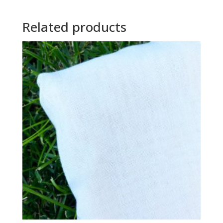
Related products