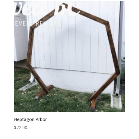
Heptagon Arbor
$
72.00