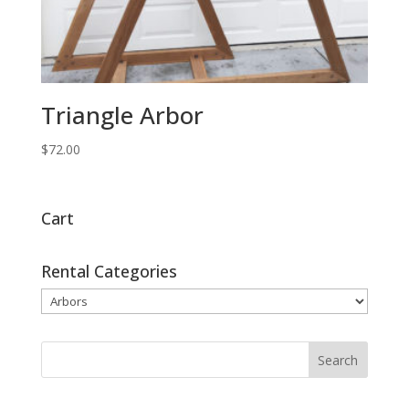
Triangle Arbor
$
72.00
Cart
Rental Categories