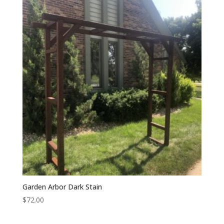
Garden Arbor Dark Stain
$
72.00