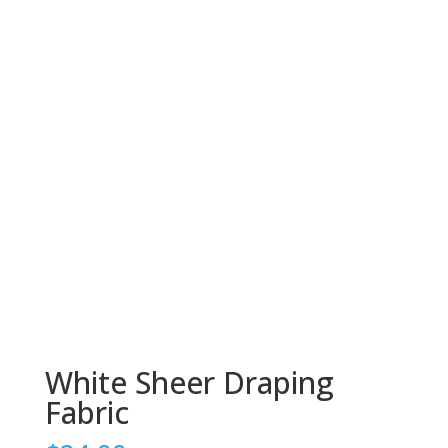
White Sheer Draping
Fabric