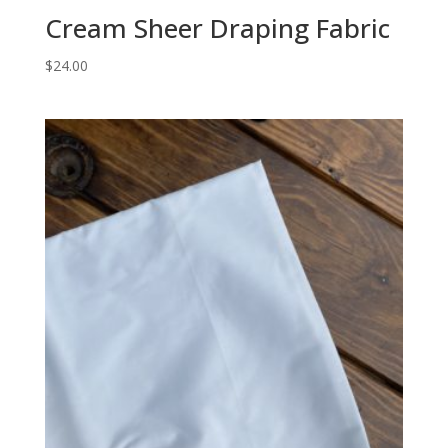
Cream Sheer Draping Fabric
$
24.00