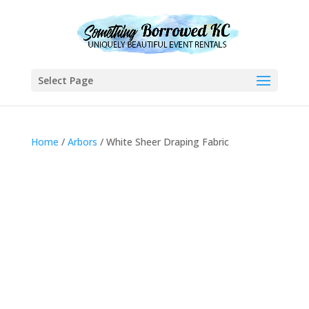
Select Page
Home
/
Arbors
/ White Sheer Draping Fabric