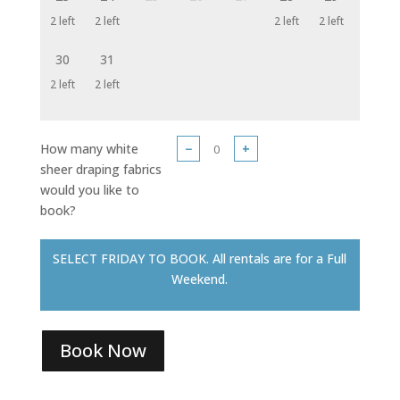
2 left
2 left
2 left
2 left
30
31
2 left
2 left
How many white
−
+
sheer draping fabrics
would you like to
book?
SELECT FRIDAY TO BOOK. All rentals are for a Full
Weekend.
Book Now