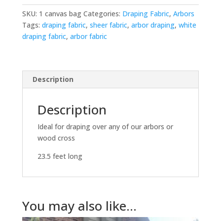
SKU:
1 canvas bag
Categories:
Draping Fabric
,
Arbors
Tags:
draping fabric
,
sheer fabric
,
arbor draping
,
white
draping fabric
,
arbor fabric
Description
Description
Ideal for draping over any of our arbors or
wood cross
23.5 feet long
You may also like…