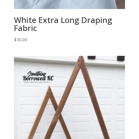
White Extra Long Draping
Fabric
$
30.00