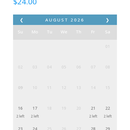
$
24.00
❮
AUGUST
2026
❯
Su
Mo
Tu
We
Th
Fr
Sa
01
02
03
04
05
06
07
08
09
10
11
12
13
14
15
16
17
18
19
20
21
22
2 left
2 left
2 left
2 left
23
24
25
26
27
28
29