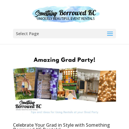
Select Page
Celebrate Your Grad in Style with Something