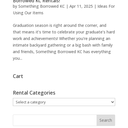
Borrowed KC Rentals!
by
Something Borrowed KC
|
Apr 11, 2025
|
Ideas For
Using Our Items
Graduation season is right around the corner, and
that means it’s time to celebrate your graduate’s hard
work and achievements! Whether you’re planning an
intimate backyard gathering or a big bash with family
and friends, Something Borrowed KC has everything
you...
Cart
Rental Categories