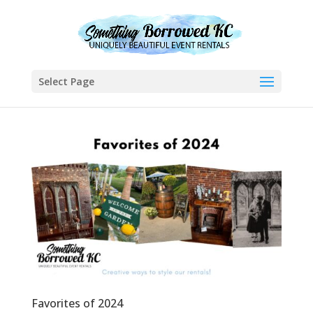
Select Page
Favorites of 2024