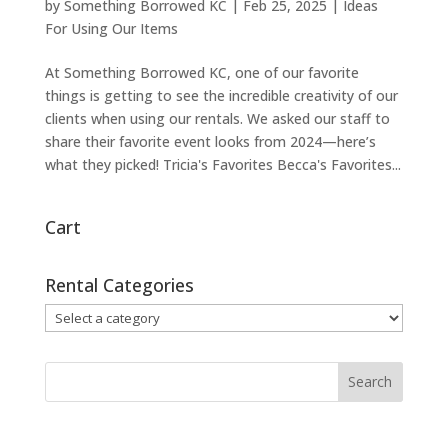
by
Something Borrowed KC
|
Feb 25, 2025
|
Ideas
For Using Our Items
At Something Borrowed KC, one of our favorite
things is getting to see the incredible creativity of our
clients when using our rentals. We asked our staff to
share their favorite event looks from 2024—here’s
what they picked! Tricia's Favorites Becca's Favorites...
Cart
Rental Categories