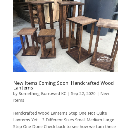
New Items Coming Soon! Handcrafted Wood
Lanterns
by
Something Borrowed KC
|
Sep 22, 2020
|
New
Items
Handcrafted Wood Lanterns Step One Not Quite
Lanterns Yet… 3 Different Sizes Small Medium Large
Step One Done Check back to see how we turn these