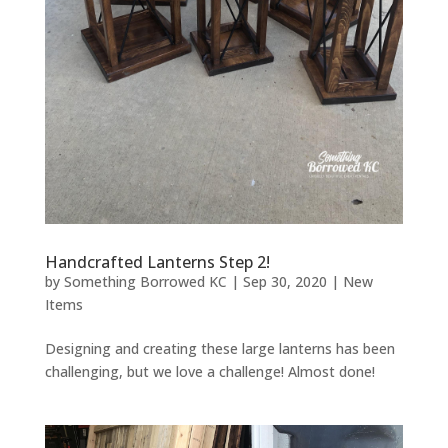
Handcrafted Lanterns Step 2!
by
Something Borrowed KC
|
Sep 30, 2020
|
New
Items
Designing and creating these large lanterns has been
challenging, but we love a challenge! Almost done!