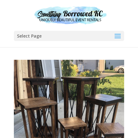
Select Page