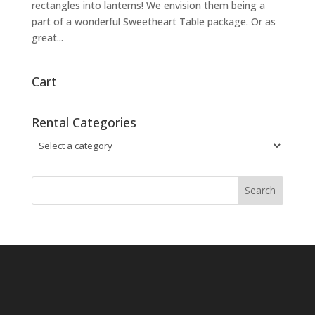
rectangles into lanterns! We envision them being a
part of a wonderful Sweetheart Table package. Or as
great...
Cart
Rental Categories