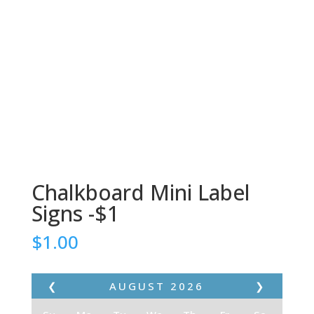
Chalkboard Mini Label
Signs -$1
$
1.00
❮
AUGUST
2026
❯