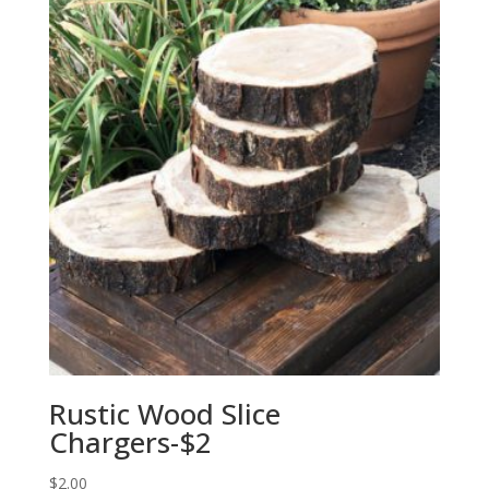
Rustic Wood Slice
Chargers-$2
$
2.00