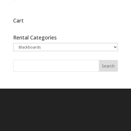
Cart
Rental Categories