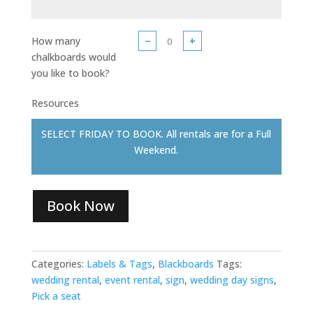
How many
−
+
chalkboards would
you like to book?
Resources
SELECT FRIDAY TO BOOK. All rentals are for a Full
Weekend.
Book Now
Categories:
Labels & Tags
,
Blackboards
Tags:
wedding rental
,
event rental
,
sign
,
wedding day signs
,
Pick a seat