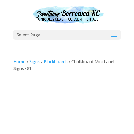
Select Page
Home
/
Signs
/
Blackboards
/ Chalkboard Mini Label
Signs -$1