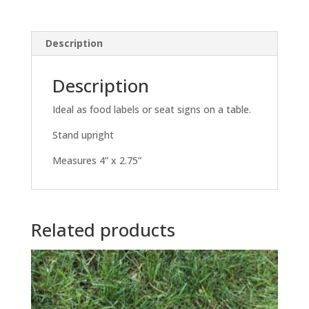
Description
Description
Ideal as food labels or seat signs on a table.
Stand upright
Measures 4” x 2.75”
Related products