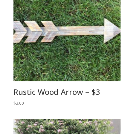
Rustic Wood Arrow – $3
$
3.00