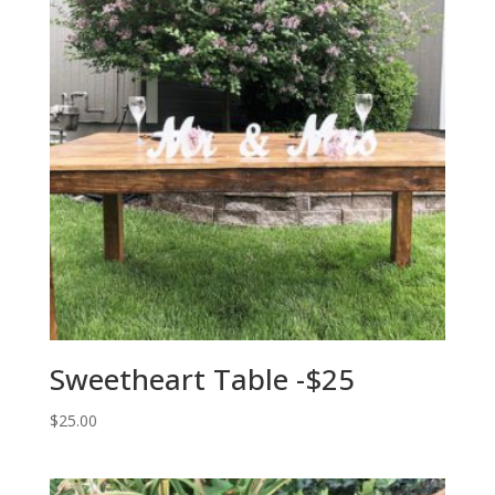
Sweetheart Table -$25
$
25.00