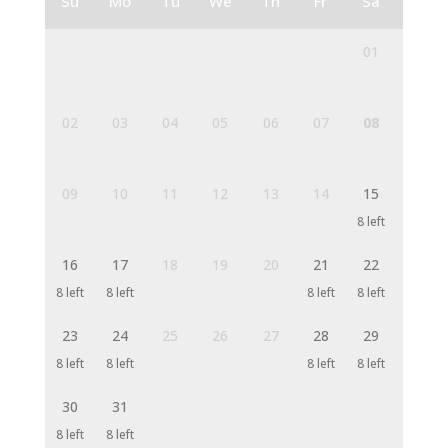
Su
Mo
Tu
We
Th
Fr
Sa
01
02
03
04
05
06
07
08
09
10
11
12
13
14
15
8 left
16
17
18
19
20
21
22
8 left
8 left
8 left
8 left
23
24
25
26
27
28
29
8 left
8 left
8 left
8 left
30
31
8 left
8 left