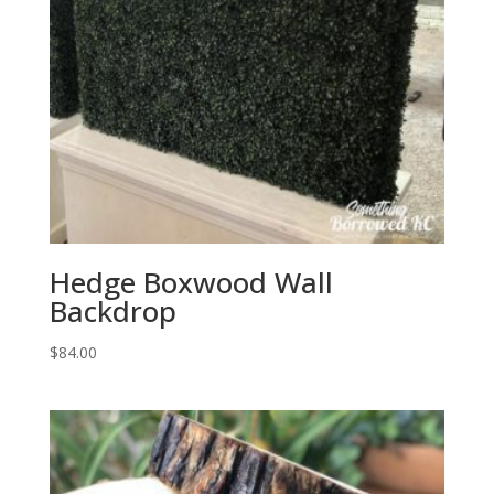
Hedge Boxwood Wall
Backdrop
$
84.00