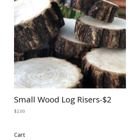
Small Wood Log Risers-$2
$
2.00
Cart