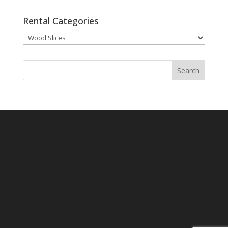
Rental Categories