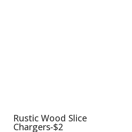
Rustic Wood Slice
Chargers-$2