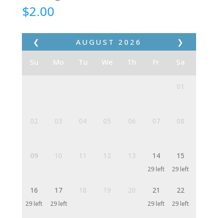
$
2.00
❮
AUGUST
2026
❯
Su
Mo
Tu
We
Th
Fr
Sa
01
02
03
04
05
06
07
08
09
10
11
12
13
14
15
29 left
29 left
16
17
18
19
20
21
22
29 left
29 left
29 left
29 left