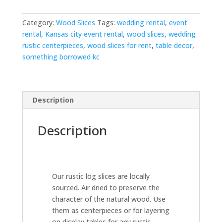
Category:
Wood Slices
Tags:
wedding rental
,
event
rental
,
Kansas city event rental
,
wood slices
,
wedding
rustic centerpieces
,
wood slices for rent
,
table decor
,
something borrowed kc
Description
Description
Our rustic log slices are locally
sourced. Air dried to preserve the
character of the natural wood. Use
them as centerpieces or for layering
on display tables for any rustic