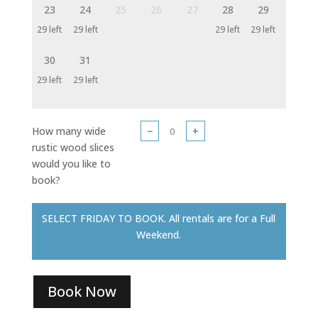
23
24
25
26
27
28
29
29 left
29 left
29 left
29 left
30
31
29 left
29 left
How many wide
−
+
rustic wood slices
would you like to
book?
SELECT FRIDAY TO BOOK. All rentals are for a Full
Weekend.
Book Now