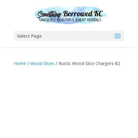
Select Page
Home
/
Wood Slices
/ Rustic Wood Slice Chargers-$2