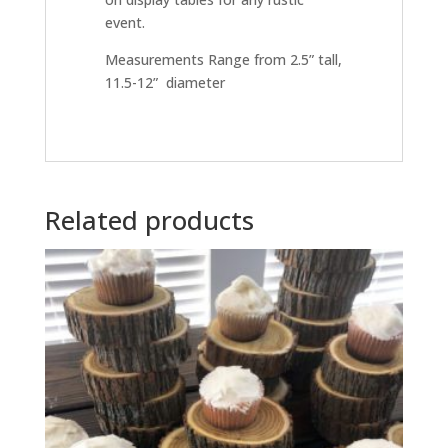
event.
Measurements Range from 2.5” tall,
11.5-12” diameter
Related products