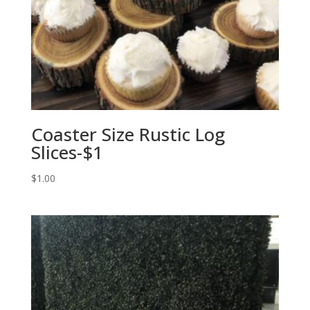
Coaster Size Rustic Log
Slices-$1
$
1.00