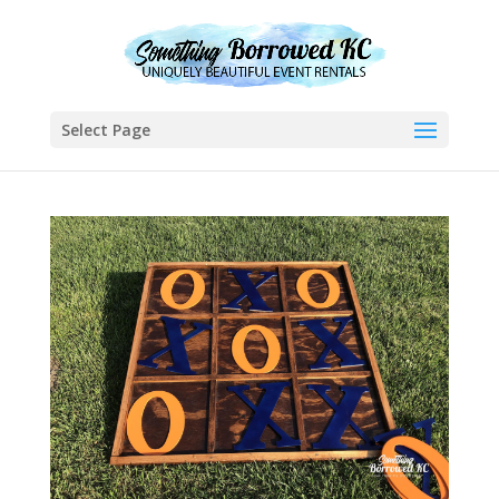
Select Page