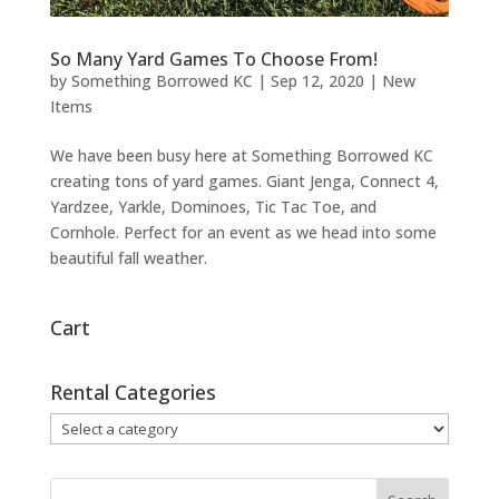
So Many Yard Games To Choose From!
by
Something Borrowed KC
|
Sep 12, 2020
|
New
Items
We have been busy here at Something Borrowed KC
creating tons of yard games. Giant Jenga, Connect 4,
Yardzee, Yarkle, Dominoes, Tic Tac Toe, and
Cornhole. Perfect for an event as we head into some
beautiful fall weather.
Cart
Rental Categories