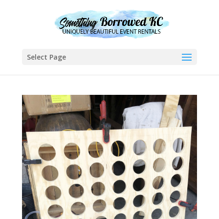
Select Page