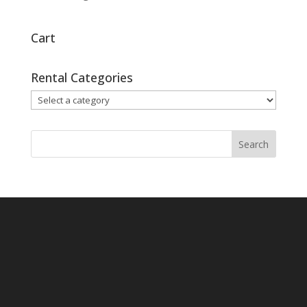
Cart
Rental Categories