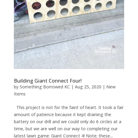
Building Giant Connect Four!
by
Something Borrowed KC
|
Aug 25, 2020
|
New
Items
This project is not for the faint of heart. It took a fair
amount of patience because it kept draining the
battery on our drill and we could only do 6 circles at a
time, but we are well on our way to completing our
latest lawn game: Giant Connect 4! Note; these...